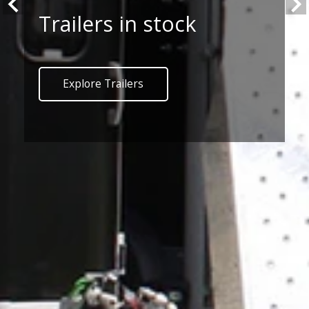
Trailers in stock
Explore Trailers