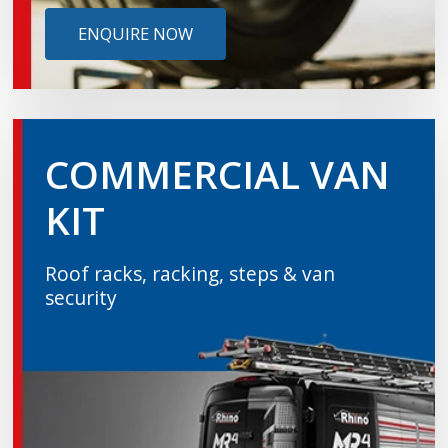
ENQUIRE NOW
COMMERCIAL VAN
KIT
Roof racks, racking, steps & van
security