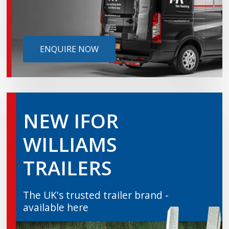
ENQUIRE NOW
NEW IFOR
WILLIAMS
TRAILERS
The UK's trusted trailer brand -
available here