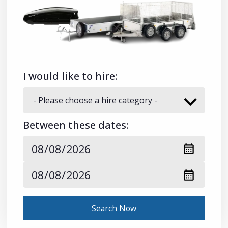
I would like to hire:
Between these dates:
Search Now