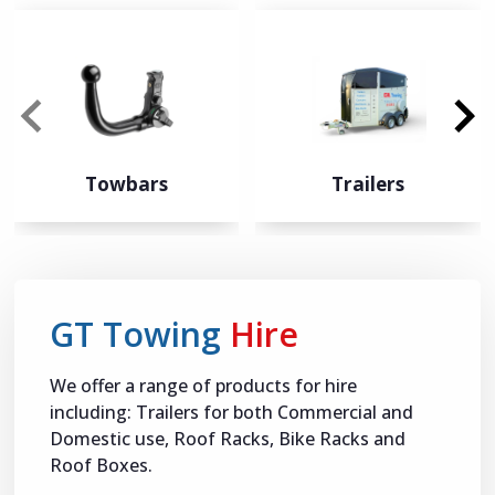
Towbars
Trailers
GT Towing
Hire
We offer a range of products for hire
including: Trailers for both Commercial and
Domestic use, Roof Racks, Bike Racks and
Roof Boxes.