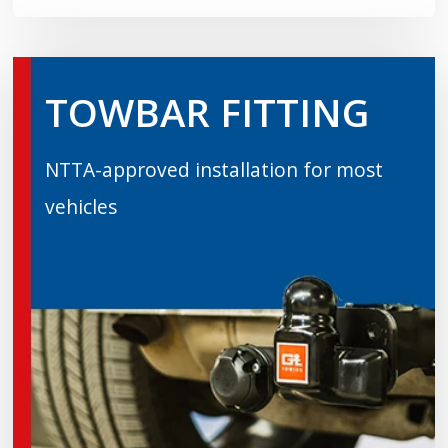
TOWBAR FITTING
NTTA-approved installation for most
vehicles