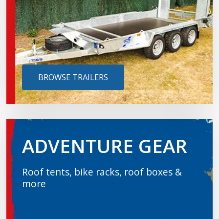
BROWSE TRAILERS
ADVENTURE GEAR
Roof tents, bike racks, roof boxes &
more