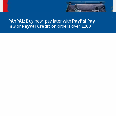
×
PAYPAL
: Buy now, pay later with
PayPal Pay
in 3
or
PayPal Credit
on orders over £200
VIEW GEAR
What our customers say
★★★★★