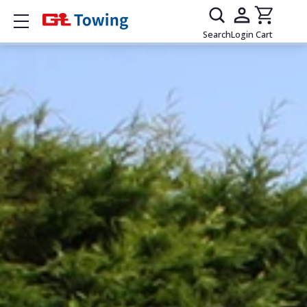
Show mobile menu
Search
Login
Cart