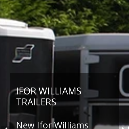
IFOR WILLIAMS
TRAILERS
New Ifor Williams