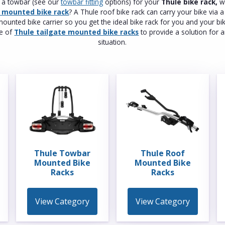
t a towbar (see our
towbar fitting
options) for your
Thule bike rack,
wh
f mounted bike rack
? A Thule roof bike rack can carry your bike via 
ounted bike carrier so you get the ideal bike rack for you and your bi
ge of
Thule tailgate mounted bike racks
to provide a solution for a
situation.
Thule Towbar
Thule Roof
Mounted Bike
Mounted Bike
Racks
Racks
View Category
View Category