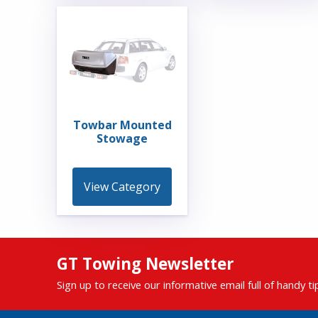
Towbar Mounted
Stowage
View Category
GT Towing Newsletter
Sign up to receive our informative email full of handy t