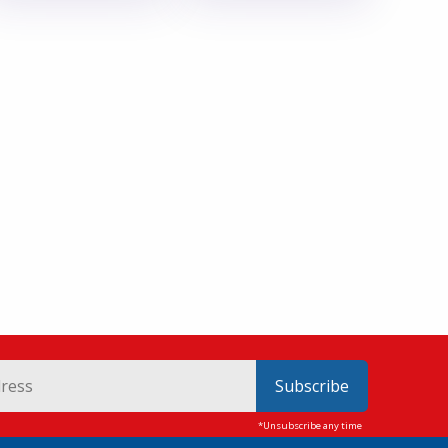
Subscribe