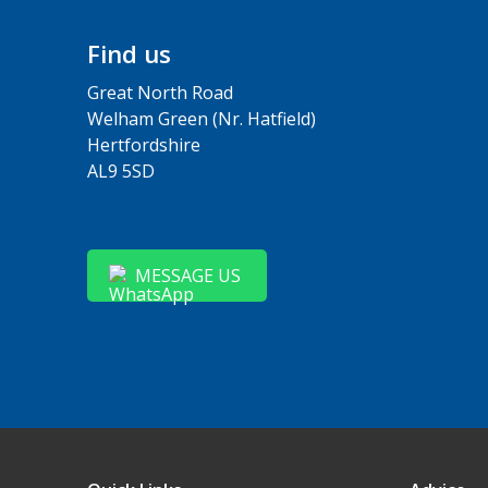
Find us
Great North Road
Welham Green (Nr. Hatfield)
Hertfordshire
AL9 5SD
MESSAGE US