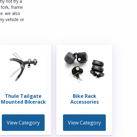
y not try a
a fork, frame
ke. we also
ny vehicle or
Thule Tailgate
Bike Rack
Mounted Bikerack
Accessories
View Category
View Category