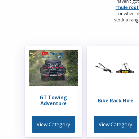
haven't go
Thule roo
or wheel m
stock a ran
GT Towing
Bike Rack Hire
Adventure
View Category
View Category