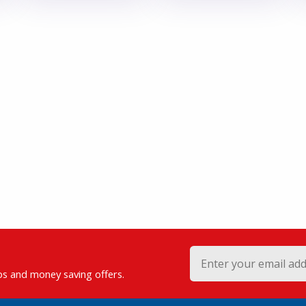
ips and money saving offers.