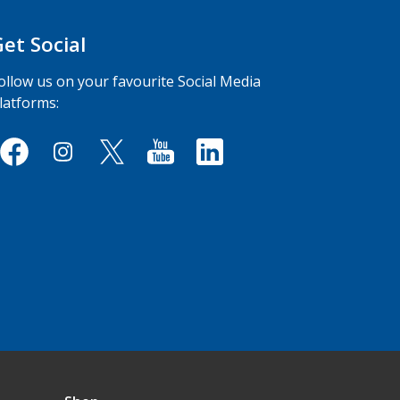
Get Social
ollow us on your favourite Social Media
latforms: