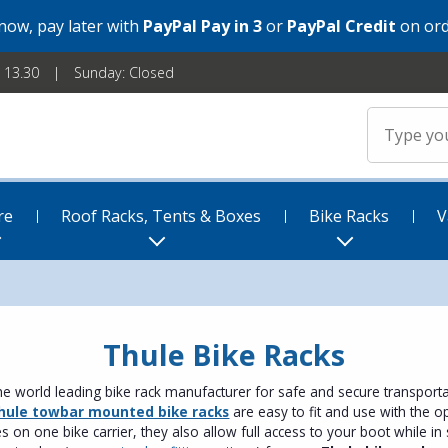
 now, pay later with
PayPal Pay in 3
or
PayPal Credit
on ord
- 13.30
Sunday: Closed
re
Roof Racks, Tents & Boxes
Bike Racks
V
Thule Bike Racks
he world leading bike rack manufacturer for safe and secure transporta
hule towbar mounted bike racks
are easy to fit and use with the op
s on one bike carrier, they also allow full access to your boot while in s