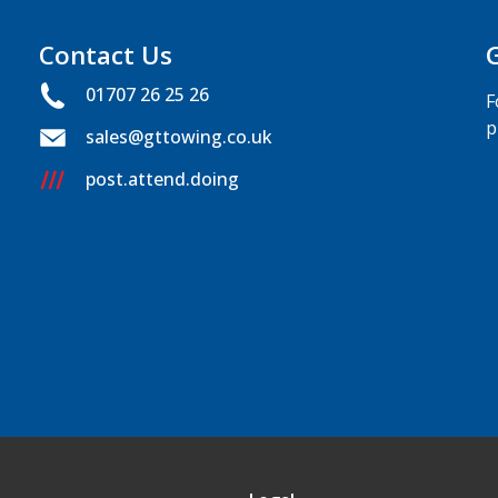
Contact Us
01707 26 25 26
F
p
sales@gttowing.co.uk
post.attend.doing