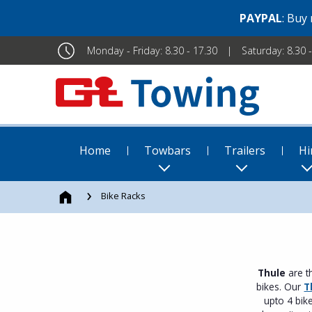
PAYPAL
: Buy
Monday - Friday: 8.30 - 17.30
Saturday: 8.30 
Home
Towbars
Trailers
Hi
Bike Racks
Thule
are t
bikes. Our
T
upto 4 bike