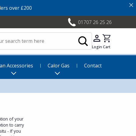
×
ers over £200
01707 26 25 26
Login
Cart
an Accessories
Calor Gas
Contact
tion of your
tion to carry
itu - If you