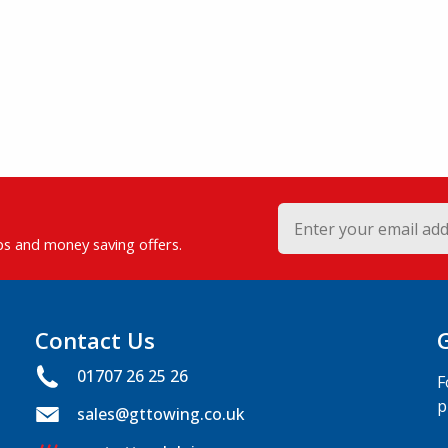
ips and money saving offers.
Contact Us
01707 26 25 26
F
p
sales@gttowing.co.uk