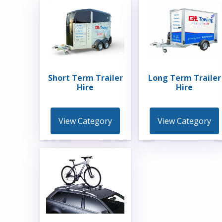
Short Term Trailer
Long Term Trailer
Hire
Hire
View Category
View Category