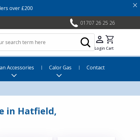
×
ers over £200
01707 26 25 26
Login
Cart
an Accessories
Calor Gas
Contact
 in Hatfield,