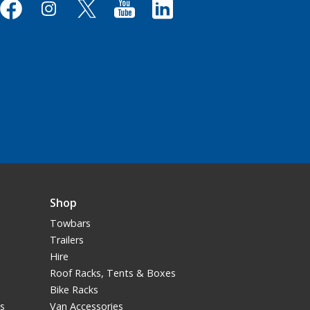
Shop
Towbars
Trailers
Hire
Roof Racks, Tents & Boxes
Bike Racks
ns
Van Accessories