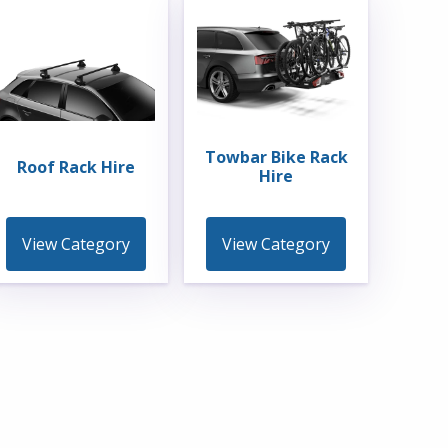
Towbar Bike Rack
Roof Rack Hire
Hire
View Category
View Category