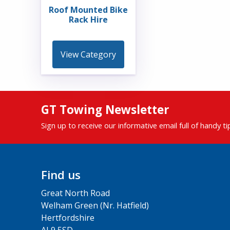
Roof Mounted Bike
Rack Hire
View Category
GT Towing Newsletter
Sign up to receive our informative email full of handy t
Find us
Great North Road
Welham Green (Nr. Hatfield)
Hertfordshire
AL9 5SD