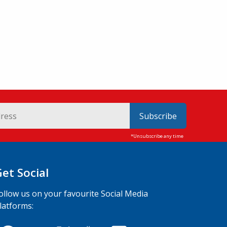
Subscribe
Get Social
ollow us on your favourite Social Media
latforms: