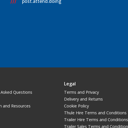
post.attend.doing
Legal
 Asked Questions
Terms and Privacy
Delivery and Returns
n and Resources
Cookie Policy
Thule Hire Terms and Conditions
Trailer Hire Terms and Conditions
Trailer Sales Terms and Conditio