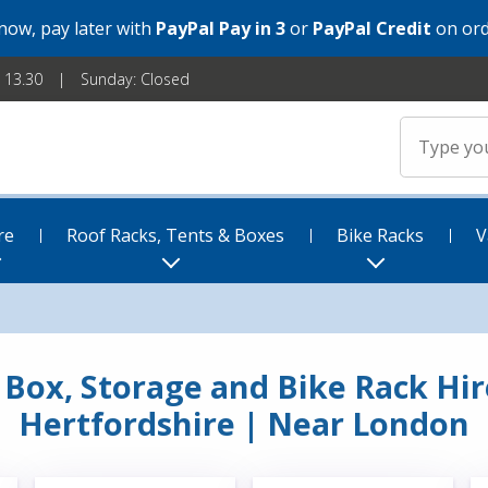
 now, pay later with
PayPal Pay in 3
or
PayPal Credit
on ord
- 13.30
Sunday: Closed
re
Roof Racks, Tents & Boxes
Bike Racks
V
f Box, Storage and Bike Rack Hire
Hertfordshire | Near London