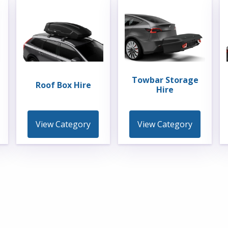
Towbar Storage
Roof Box Hire
Hire
View Category
View Category