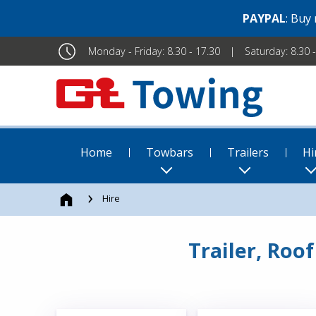
PAYPAL
: Buy
Monday - Friday: 8.30 - 17.30
Saturday: 8.30 
Home
Towbars
Trailers
Hi
Hire
Trailer, Roo