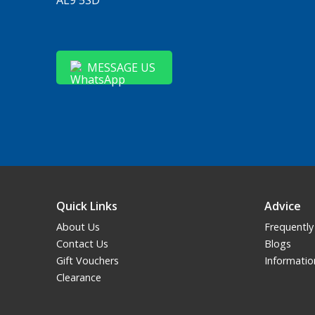
MESSAGE US
Quick Links
Advice
About Us
Frequently
Contact Us
Blogs
Gift Vouchers
Informatio
Clearance