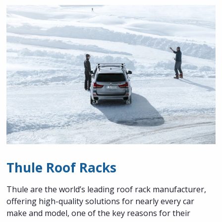
Thule Roof Racks
Thule are the world’s leading roof rack manufacturer,
offering high-quality solutions for nearly every car
make and model, one of the key reasons for their