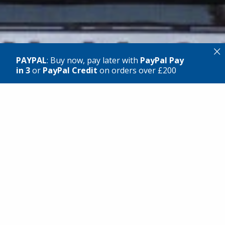
×
PAYPAL
: Buy now, pay later with
PayPal Pay
in 3
or
PayPal Credit
on orders over £200