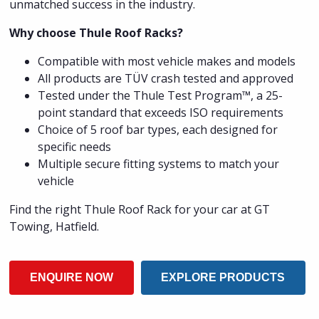
unmatched success in the industry.
Why choose Thule Roof Racks?
Compatible with most vehicle makes and models
All products are TÜV crash tested and approved
Tested under the Thule Test Program™, a 25-
point standard that exceeds ISO requirements
Choice of 5 roof bar types, each designed for
specific needs
Multiple secure fitting systems to match your
vehicle
Find the right Thule Roof Rack for your car at GT
Towing, Hatfield.
ENQUIRE NOW
EXPLORE PRODUCTS