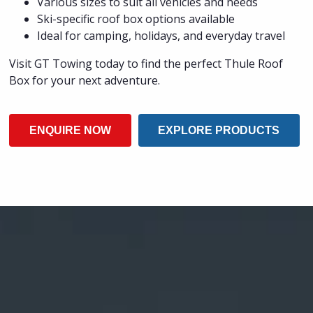
Various sizes to suit all vehicles and needs
Ski-specific roof box options available
Ideal for camping, holidays, and everyday travel
Visit GT Towing today to find the perfect Thule Roof
Box for your next adventure.
ENQUIRE NOW
EXPLORE PRODUCTS