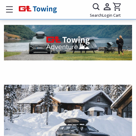
Show mobile menu
Search
Login
Cart