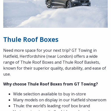
Thule Roof Boxes
Need more space for your next trip? GT Towing in
Hatfield, Hertfordshire (near London) offers a wide
range of Thule Roof Boxes and Thule Roof Baskets,
known for their superior quality, durability, and ease of
use.
Why choose Thule Roof Boxes from GT Towing?
Wide selection available to buy in-store
Many models on display in our Hatfield showroom
Thule: the world’s leading roof box brand