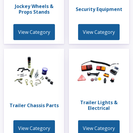
Jockey Wheels &
Security Equipment
Props Stands
View Category
View Category
Trailer Lights &
Trailer Chassis Parts
Electrical
View Category
View Category