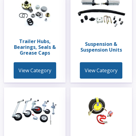
Trailer Hubs,
Suspension &
Bearings, Seals &
Suspension Units
Grease Caps
View Category
View Category