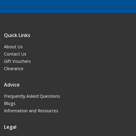
Quick Links
About Us
Contact Us
Gift Vouchers
Clearance
Advice
Frequently Asked Questions
Blogs
Information and Resources
Legal