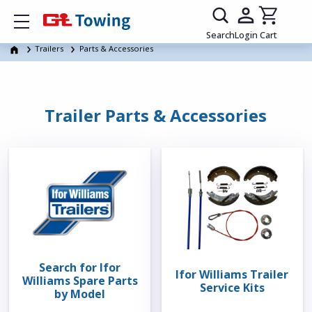
Show mobile menu
Search
Login
Cart
Trailers
Parts & Accessories
Trailer Parts & Accessories
Search for Ifor
Ifor Williams Trailer
Williams Spare Parts
Service Kits
by Model