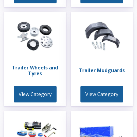
Trailer Wheels and
Trailer Mudguards
Tyres
View Category
View Category