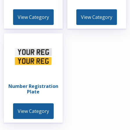
View Category
View Category
Number Registration
Plate
View Category