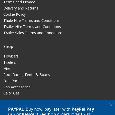
Terms and Privacy
Delivery and Returns
Cookie Policy
Thule Hire Terms and Conditions
Trailer Hire Terms and Conditions
Trailer Sales Terms and Conditions
Shop
Towbars
Trailers
Hire
Roof Racks, Tents & Boxes
Bike Racks
Van Accessories
Calor Gas
×
PAYPAL
: Buy now, pay later with
PayPal Pay
in 3
or
PayPal Credit
on orders over £200
Copyright © GT Towing Ltd, 2026. All rights reserved.
Crafted by
AWD