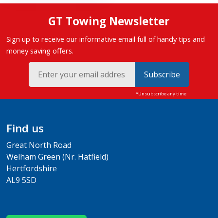
GT Towing Newsletter
Sign up to receive our informative email full of handy tips and
money saving offers.
Subscribe
Find us
Great North Road
Welham Green (Nr. Hatfield)
Hertfordshire
AL9 5SD