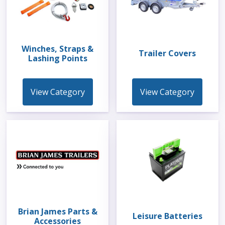
Winches, Straps &
Trailer Covers
Lashing Points
View Category
View Category
Brian James Parts &
Leisure Batteries
Accessories