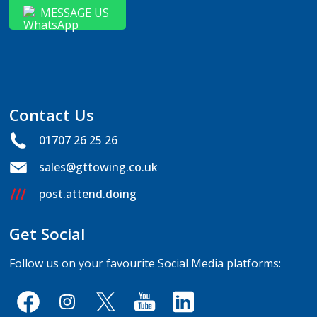
MESSAGE US
Contact Us
01707 26 25 26
sales@gttowing.co.uk
post.attend.doing
Get Social
Follow us on your favourite Social Media platforms: