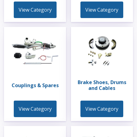
View Category
View Category
Brake Shoes, Drums
Couplings & Spares
and Cables
View Category
View Category