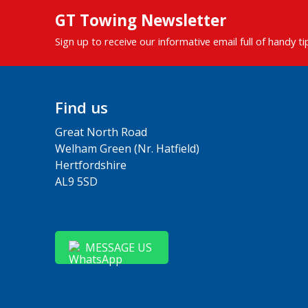
GT Towing Newsletter
Sign up to receive our informative email full of handy t
Find us
Great North Road
Welham Green (Nr. Hatfield)
Hertfordshire
AL9 5SD
MESSAGE US