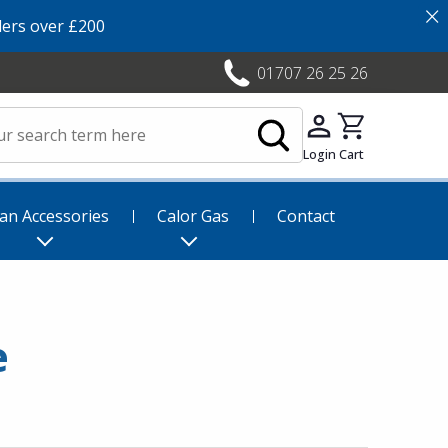
×
ers over £200
01707 26 25 26
Login
Cart
an Accessories
Calor Gas
Contact
e