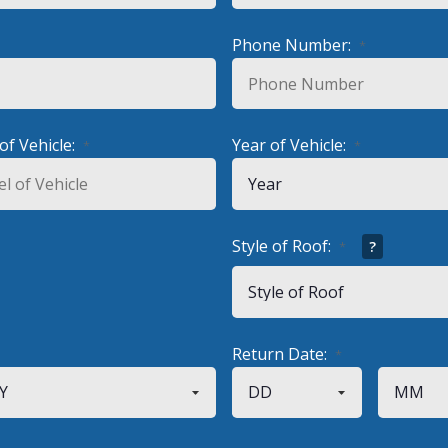
Phone Number:
*
of Vehicle:
Year of Vehicle:
*
*
Style of Roof:
?
*
Return Date:
*