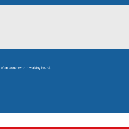
, often sooner (within working hours).