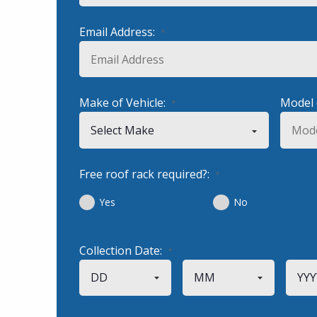
Email Address:
*
Make of Vehicle:
Model 
*
Free roof rack required?:
*
Yes
No
Collection Date:
*