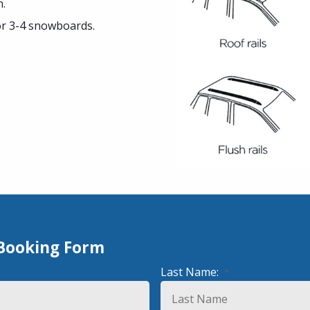
n.
or 3-4 snowboards.
 Booking Form
Last Name:
*