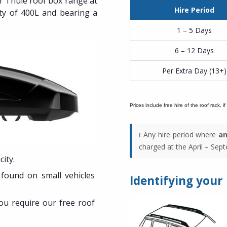
ur Thule roof box range at
Hire Period
ty of 400L and bearing a
1 – 5 Days
6 – 12 Days
Per Extra Day (13+)
Prices include free hire of the roof rack, if
ℹ️ Any hire period where
an
charged at the April – Septe
ity.
y found on small vehicles
Identifying your
you require our free roof