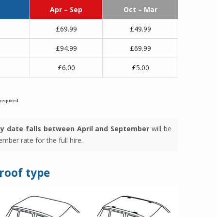
Apr – Sep
Oct – Mar
£69.99
£49.99
£94.99
£69.99
£6.00
£5.00
 required.
y date falls between April and September
will be
mber rate for the full hire.
 roof type