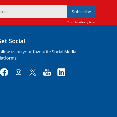
Subscribe
Get Social
ollow us on your favourite Social Media
latforms: