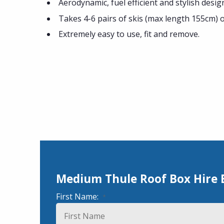
Aerodynamic, fuel efficient and stylish desig
Takes 4-6 pairs of skis (max length 155cm) 
Extremely easy to use, fit and remove.
Medium Thule Roof Box Hire
First Name:
*