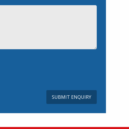
SUBMIT ENQUIRY