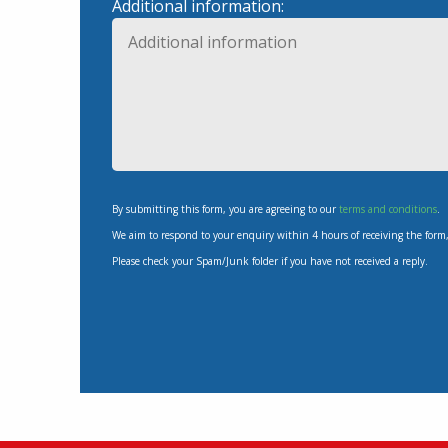
Additional information:
By submitting this form, you are agreeing to our
terms and conditions
.
We aim to respond to your enquiry within 4 hours of receiving the form
Please check your Spam/Junk folder if you have not received a reply.