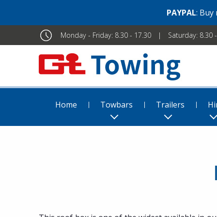
PAYPAL
: Buy
Monday - Friday: 8.30 - 17.30
Saturday: 8.30 
Home
Towbars
Trailers
Hi