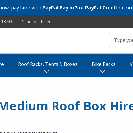
 now, pay later with
PayPal Pay in 3
or
PayPal Credit
on ord
- 13.30
Sunday: Closed
re
Roof Racks, Tents & Boxes
Bike Racks
V
Medium Roof Box Hir