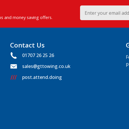
ips and money saving offers.
Contact Us
01707 26 25 26
F
p
sales@gttowing.co.uk
post.attend.doing