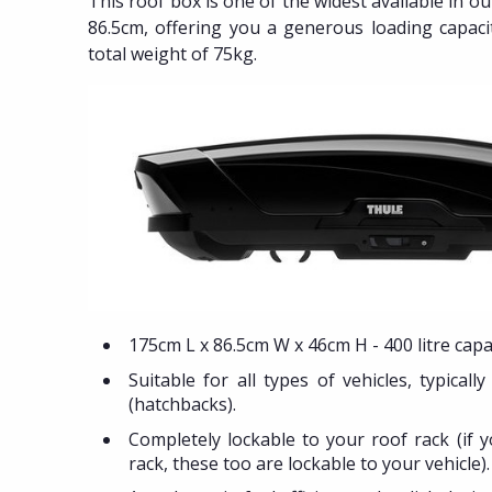
This roof box is one of the widest available in o
86.5cm, offering you a generous loading capaci
total weight of 75kg.
175cm L x 86.5cm W x 46cm H - 400 litre capac
Suitable for all types of vehicles, typicall
(hatchbacks).
Completely lockable to your roof rack (if 
rack, these too are lockable to your vehicle).