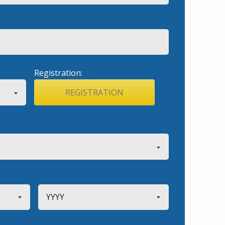
Registration:
*