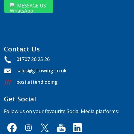
MESSAGE US
Contact Us
01707 26 25 26
sales@gttowing.co.uk
post.attend.doing
Get Social
Follow us on your favourite Social Media platforms: