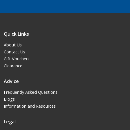
Quick Links
About Us
Contact Us
Gift Vouchers
Clearance
Advice
Frequently Asked Questions
Blogs
Information and Resources
Legal