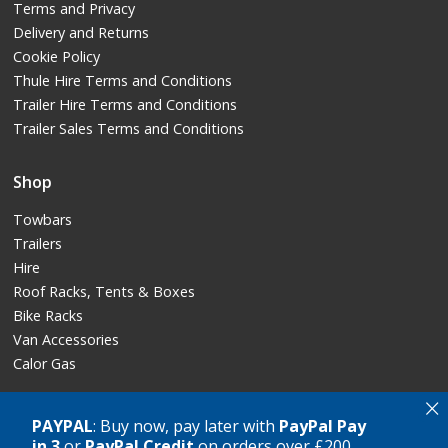
Terms and Privacy
Delivery and Returns
Cookie Policy
Thule Hire Terms and Conditions
Trailer Hire Terms and Conditions
Trailer Sales Terms and Conditions
Shop
Towbars
Trailers
Hire
Roof Racks, Tents & Boxes
Bike Racks
Van Accessories
Calor Gas
×
PAYPAL
: Buy now, pay later with
PayPal Pay
in 3
or
PayPal Credit
on orders over £200
Copyright © GT Towing Ltd, 2026. All rights reserved.
Crafted by
AWD