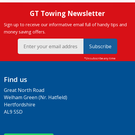
GT Towing Newsletter
Sign up to receive our informative email full of handy tips and
money saving offers.
Subscribe
Find us
Great North Road
Welham Green (Nr. Hatfield)
Hertfordshire
AL9 5SD