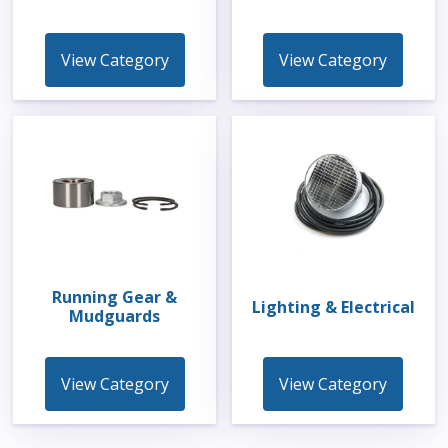
View Category
View Category
Running Gear &
Lighting & Electrical
Mudguards
View Category
View Category