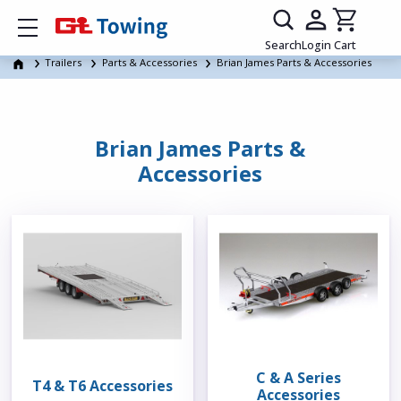
Show mobile menu
Search
Login
Cart
Trailers
Parts & Accessories
Brian James Parts & Accessories
Brian James Parts &
Accessories
C & A Series
T4 & T6 Accessories
Accessories