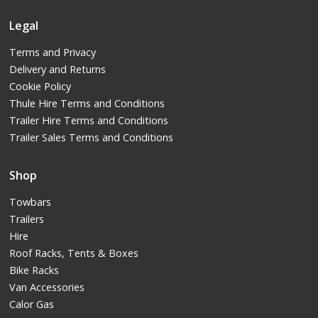
Legal
Terms and Privacy
Delivery and Returns
Cookie Policy
Thule Hire Terms and Conditions
Trailer Hire Terms and Conditions
Trailer Sales Terms and Conditions
Shop
Towbars
Trailers
Hire
Roof Racks, Tents & Boxes
Bike Racks
Van Accessories
Calor Gas