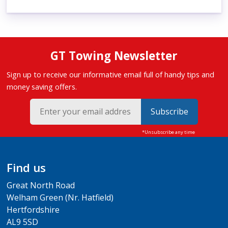
GT Towing Newsletter
Sign up to receive our informative email full of handy tips and
money saving offers.
Subscribe
Find us
Great North Road
Welham Green (Nr. Hatfield)
Hertfordshire
AL9 5SD