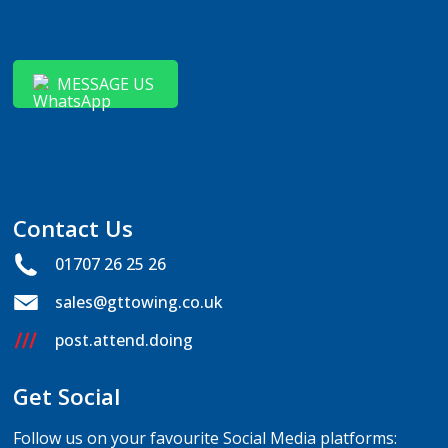
MESSAGE US
Contact Us
01707 26 25 26
sales@gttowing.co.uk
post.attend.doing
Get Social
Follow us on your favourite Social Media platforms: