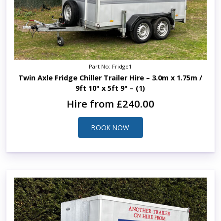
Part No: Fridge1
Twin Axle Fridge Chiller Trailer Hire – 3.0m x 1.75m /
9ft 10" x 5ft 9" – (1)
Hire from £240.00
BOOK NOW