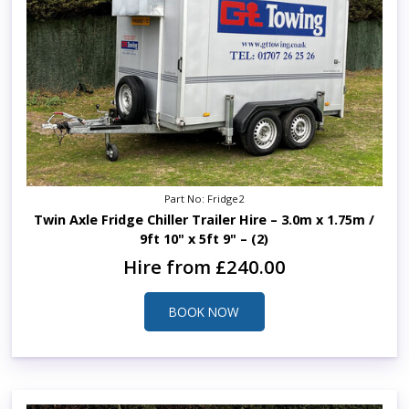
Part No: Fridge2
Twin Axle Fridge Chiller Trailer Hire – 3.0m x 1.75m /
9ft 10" x 5ft 9" – (2)
Hire from £240.00
BOOK NOW