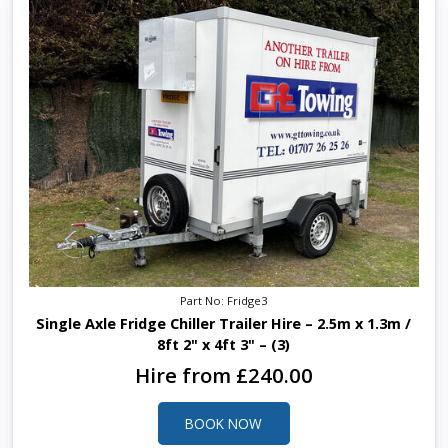
Part No: Fridge3
Single Axle Fridge Chiller Trailer Hire – 2.5m x 1.3m /
8ft 2" x 4ft 3" – (3)
Hire from £240.00
BOOK NOW