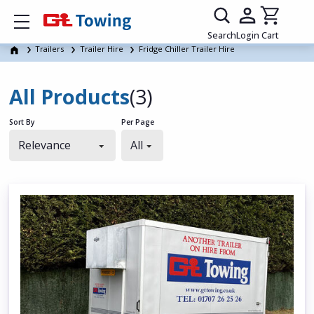
Show mobile menu
Search
Login
Cart
Trailers
Trailer Hire
Fridge Chiller Trailer Hire
All Products
(3)
Sort By
Per Page