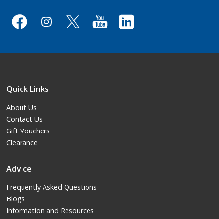
Quick Links
About Us
Contact Us
Gift Vouchers
Clearance
Advice
Frequently Asked Questions
Blogs
Information and Resources