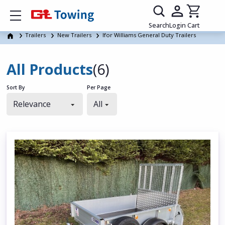
Show mobile menu
Search
Login
Cart
Trailers
New Trailers
Ifor Williams General Duty Trailers
All Products
(6)
Sort By
Per Page