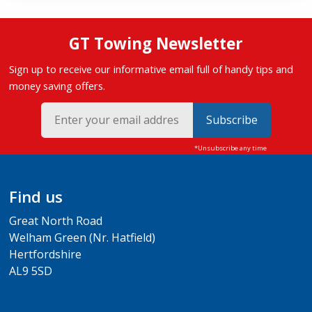
GT Towing Newsletter
Sign up to receive our informative email full of handy tips and
money saving offers.
Subscribe
Find us
Great North Road
Welham Green (Nr. Hatfield)
Hertfordshire
AL9 5SD