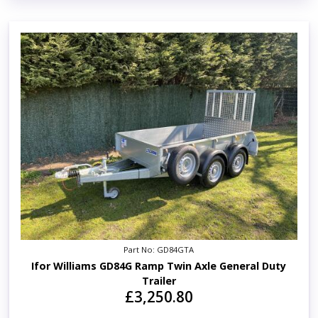
Part No: GD84GTA
Ifor Williams GD84G Ramp Twin Axle General Duty
Trailer
£3,250.80