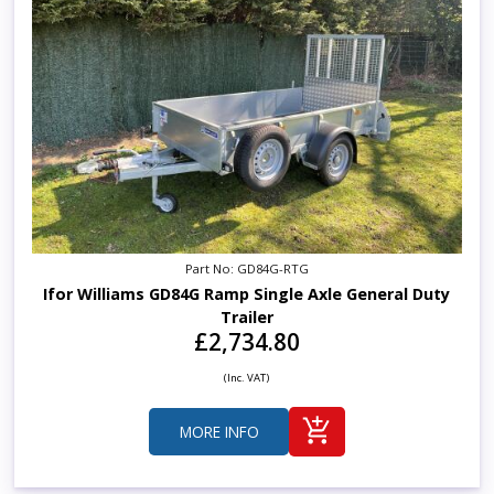
Part No: GD84G-RTG
Ifor Williams GD84G Ramp Single Axle General Duty
Trailer
£2,734.80
(Inc. VAT)
MORE INFO