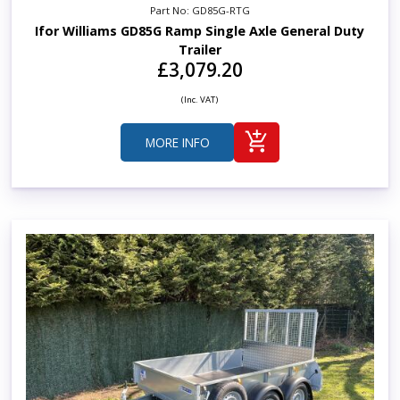
Part No: GD85G-RTG
Ifor Williams GD85G Ramp Single Axle General Duty
Trailer
£3,079.20
(Inc. VAT)
MORE INFO