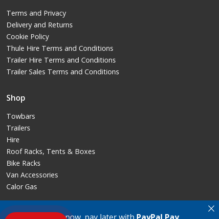
Terms and Privacy
Delivery and Returns
Cookie Policy
Thule Hire Terms and Conditions
Trailer Hire Terms and Conditions
Trailer Sales Terms and Conditions
Shop
Towbars
Trailers
Hire
Roof Racks, Tents & Boxes
Bike Racks
Van Accessories
Calor Gas
×
PAYPAL
: Buy now, pay later with
PayPal Pay