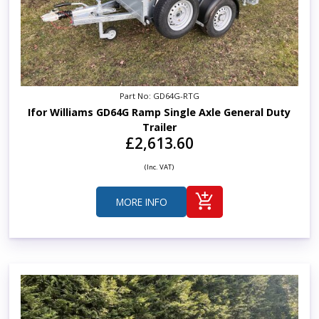
Part No: GD64G-RTG
Ifor Williams GD64G Ramp Single Axle General Duty
Trailer
£2,613.60
(Inc. VAT)
MORE INFO