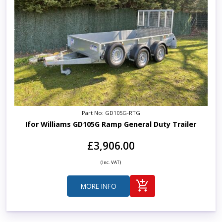
Part No: GD105G-RTG
Ifor Williams GD105G Ramp General Duty Trailer
£3,906.00
(Inc. VAT)
MORE INFO