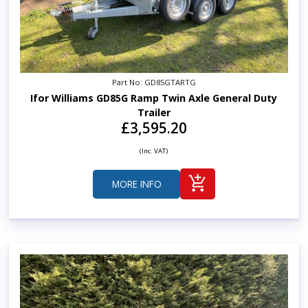
Part No: GD85GTARTG
Ifor Williams GD85G Ramp Twin Axle General Duty
Trailer
£3,595.20
(Inc. VAT)
MORE INFO