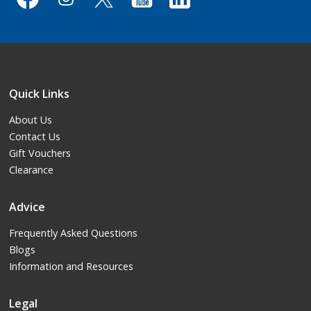
Quick Links
About Us
Contact Us
Gift Vouchers
Clearance
Advice
Frequently Asked Questions
Blogs
Information and Resources
Legal