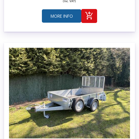
(Inc. VAT)
MORE INFO