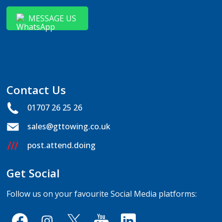
MESSAGE US
Contact Us
01707 26 25 26
sales@gttowing.co.uk
post.attend.doing
Get Social
Follow us on your favourite Social Media platforms: