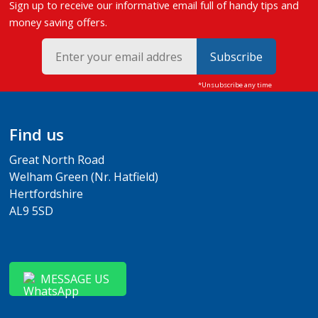
Sign up to receive our informative email full of handy tips and
money saving offers.
Subscribe
Find us
Great North Road
Welham Green (Nr. Hatfield)
Hertfordshire
AL9 5SD
MESSAGE US