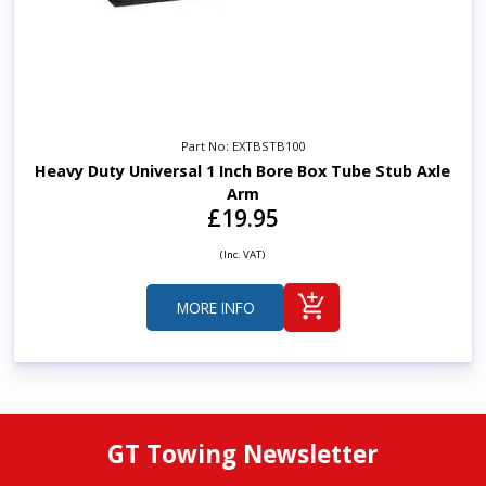
Part No: EXTBSTB100
Heavy Duty Universal 1 Inch Bore Box Tube Stub Axle
Arm
£19.95
(Inc. VAT)
MORE INFO
GT Towing Newsletter