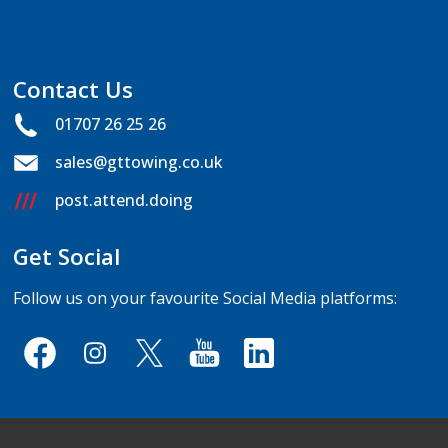
Contact Us
01707 26 25 26
sales@gttowing.co.uk
post.attend.doing
Get Social
Follow us on your favourite Social Media platforms: