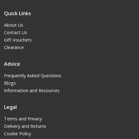
Quick Links
About Us
Contact Us
Gift Vouchers
Clearance
Advice
Frequently Asked Questions
Blogs
Information and Resources
Legal
Terms and Privacy
Delivery and Returns
Cookie Policy