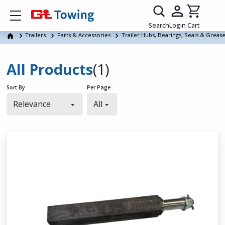
Show mobile menu
Search
Login
Cart
Trailers
Parts & Accessories
Trailer Hubs, Bearings, Seals & Greas
All Products
(1)
Sort By
Per Page