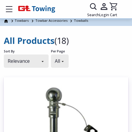
Show mobile menu
Search
Login
Cart
Towbars
Towbar Accessories
Towballs
All Products
(18)
Sort By
Per Page