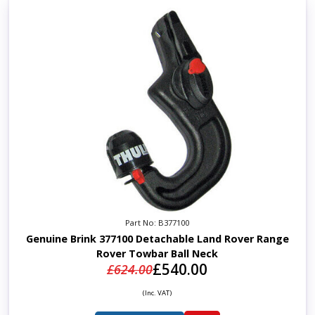
Part No: B377100
Genuine Brink 377100 Detachable Land Rover Range
Rover Towbar Ball Neck
£540.00
£624.00
(Inc. VAT)