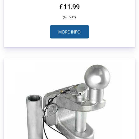
£11.99
(Inc. VAT)
MORE INFO