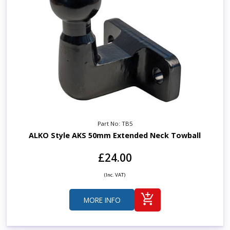
Part No: TB5
ALKO Style AKS 50mm Extended Neck Towball
£24.00
(Inc. VAT)
MORE INFO