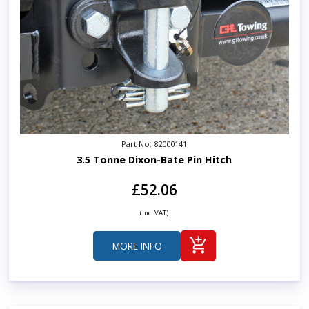
Part No: 82000141
3.5 Tonne Dixon-Bate Pin Hitch
£52.06
(Inc. VAT)
MORE INFO