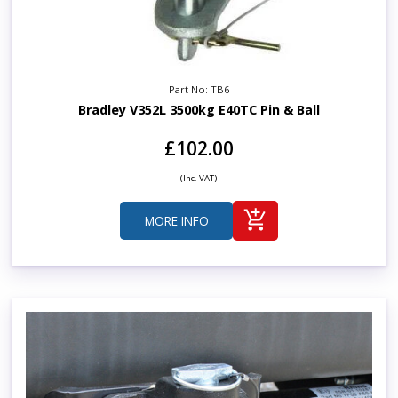
Part No: TB6
Bradley V352L 3500kg E40TC Pin & Ball
£102.00
(Inc. VAT)
MORE INFO