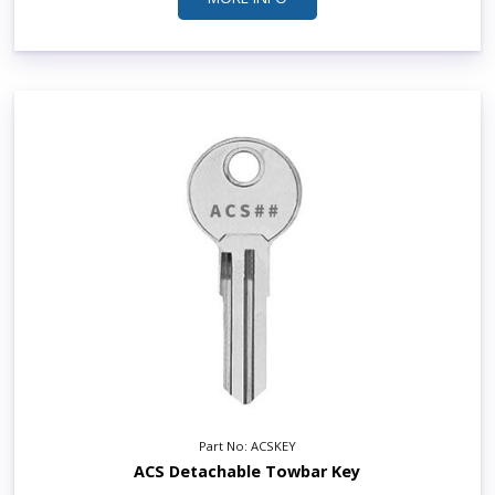
Part No: ACSKEY
ACS Detachable Towbar Key