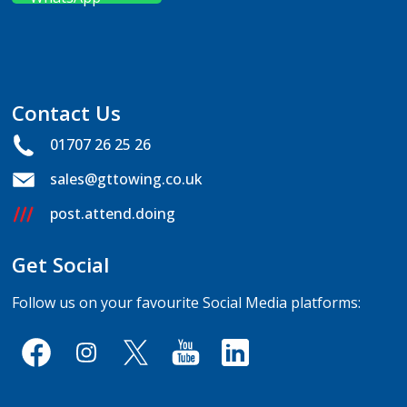
Contact Us
01707 26 25 26
sales@gttowing.co.uk
post.attend.doing
Get Social
Follow us on your favourite Social Media platforms: