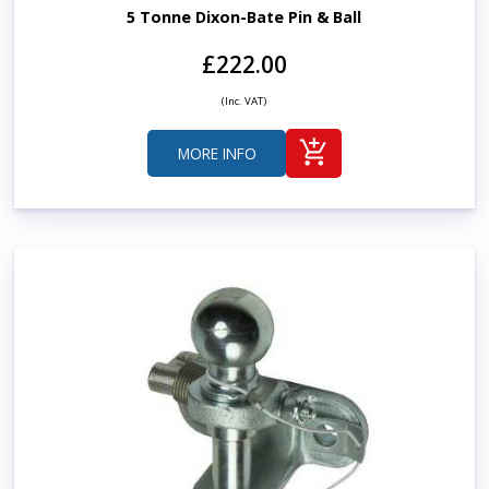
5 Tonne Dixon-Bate Pin & Ball
£222.00
(Inc. VAT)
MORE INFO