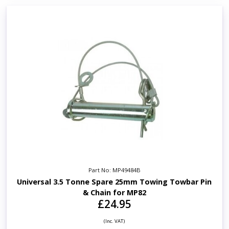
Part No: MP49484B
Universal 3.5 Tonne Spare 25mm Towing Towbar Pin
& Chain for MP82
£24.95
(Inc. VAT)