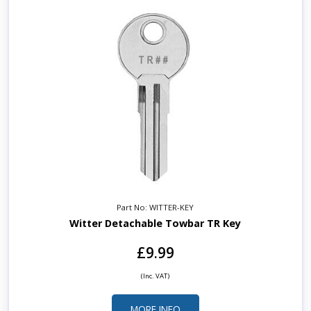
Part No: WITTER-KEY
Witter Detachable Towbar TR Key
£9.99
(Inc. VAT)
MORE INFO