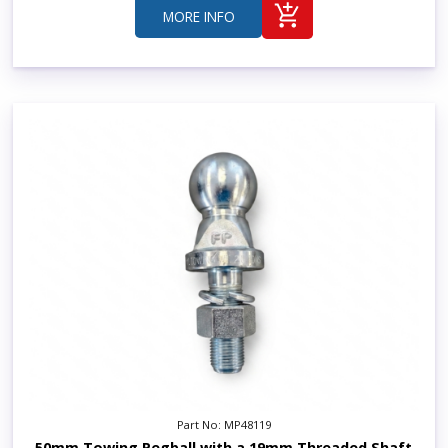
MORE INFO
Part No: MP48119
50mm Towing Pegball with a 19mm Threaded Shaft