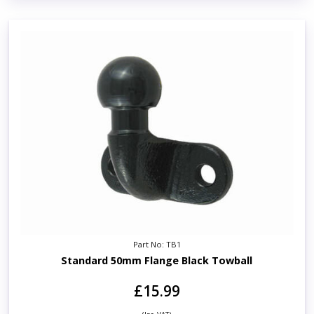
Part No: TB1
Standard 50mm Flange Black Towball
£15.99