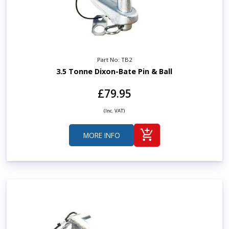
Part No: TB2
3.5 Tonne Dixon-Bate Pin & Ball
£79.95
(Inc. VAT)
MORE INFO