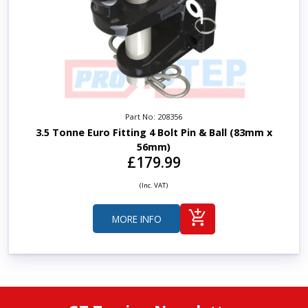
Part No: 208356
3.5 Tonne Euro Fitting 4 Bolt Pin & Ball (83mm x
56mm)
£179.99
(Inc. VAT)
MORE INFO