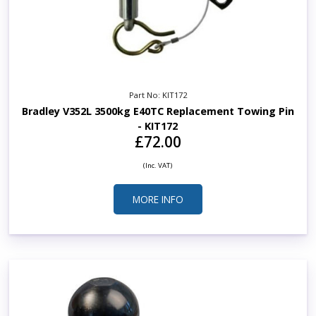
Part No: KIT172
Bradley V352L 3500kg E40TC Replacement Towing Pin
- KIT172
£72.00
(Inc. VAT)
MORE INFO