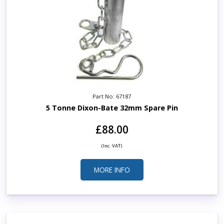
Part No: 67187
5 Tonne Dixon-Bate 32mm Spare Pin
£88.00
(Inc. VAT)
MORE INFO