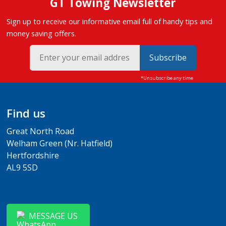
GT Towing Newsletter
Sign up to receive our informative email full of handy tips and
money saving offers.
Subscribe
Find us
Great North Road
Welham Green (Nr. Hatfield)
Hertfordshire
AL9 5SD
MESSAGE US