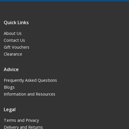
Quick Links
About Us
Contact Us
Gift Vouchers
Clearance
Advice
Frequently Asked Questions
Blogs
Information and Resources
Legal
Terms and Privacy
Delivery and Returns