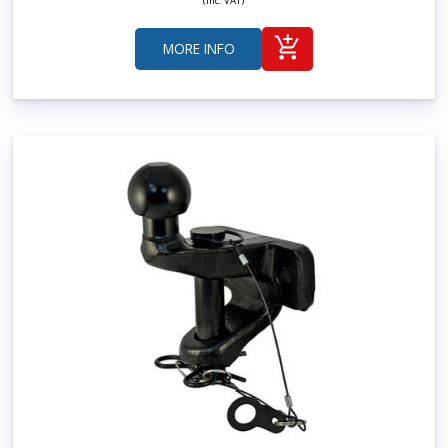
(Inc. VAT)
MORE INFO