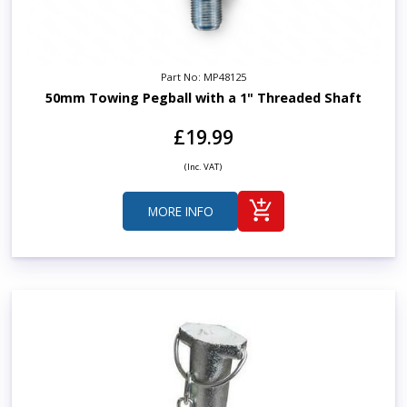
Part No: MP48125
50mm Towing Pegball with a 1" Threaded Shaft
£19.99
(Inc. VAT)
MORE INFO