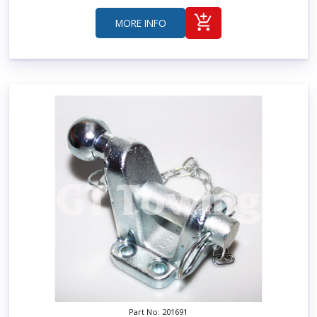
MORE INFO
Part No: 201691