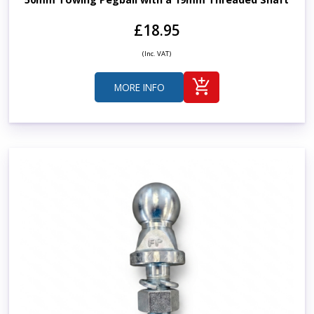
£18.95
(Inc. VAT)
MORE INFO