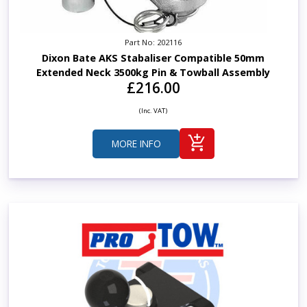
Part No: 202116
Dixon Bate AKS Stabaliser Compatible 50mm
Extended Neck 3500kg Pin & Towball Assembly
£216.00
(Inc. VAT)
MORE INFO