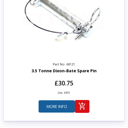
Part No: 68121
3.5 Tonne Dixon-Bate Spare Pin
£30.75
(Inc. VAT)
MORE INFO