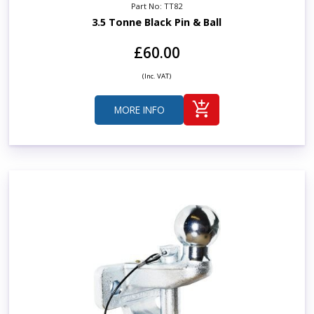
Part No: TT82
3.5 Tonne Black Pin & Ball
£60.00
(Inc. VAT)
MORE INFO