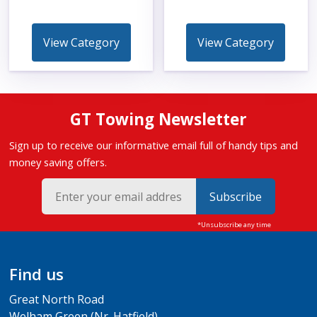
View Category
View Category
GT Towing Newsletter
Sign up to receive our informative email full of handy tips and
money saving offers.
Subscribe
Find us
Great North Road
Welham Green (Nr. Hatfield)