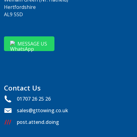
Hertfordshire
AL9 5SD
MESSAGE US
Contact Us
01707 26 25 26
sales@gttowing.co.uk
post.attend.doing