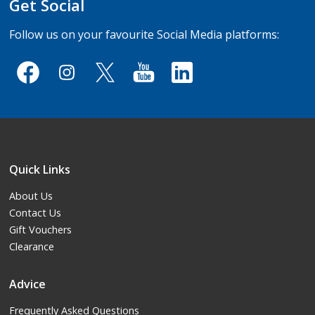
Get Social
Follow us on your favourite Social Media platforms:
Quick Links
About Us
Contact Us
Gift Vouchers
Clearance
Advice
Frequently Asked Questions