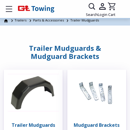
Show mobile menu
Search
Login
Cart
Trailers
Parts & Accessories
Trailer Mudguards
Trailer Mudguards &
Mudguard Brackets
Trailer Mudguards
Mudguard Brackets