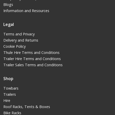
Blogs
Information and Resources
Legal
Terms and Privacy
Delivery and Returns
Cookie Policy
Thule Hire Terms and Conditions
Trailer Hire Terms and Conditions
Trailer Sales Terms and Conditions
Shop
Towbars
Trailers
Hire
Roof Racks, Tents & Boxes
Bike Racks