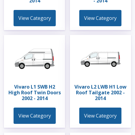
2014
- 2014
View Category
View Category
Vivaro L1 SWB H2
Vivaro L2 LWB H1 Low
High Roof Twin Doors
Roof Tailgate 2002 -
2002 - 2014
2014
View Category
View Category