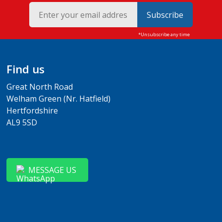
Subscribe
Find us
Great North Road
Welham Green (Nr. Hatfield)
Hertfordshire
AL9 5SD
MESSAGE US