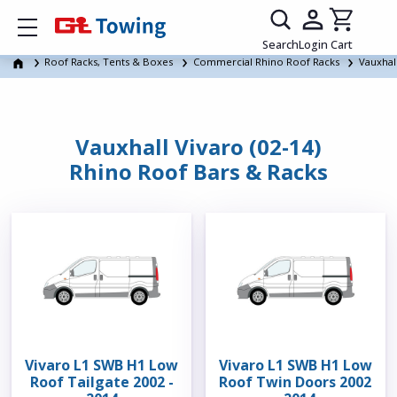
Show mobile menu
Search
Login
Cart
Roof Racks, Tents & Boxes
Commercial Rhino Roof Racks
Vauxhal
Vauxhall Vivaro (02-14)
Rhino Roof Bars & Racks
Vivaro L1 SWB H1 Low
Vivaro L1 SWB H1 Low
Roof Tailgate 2002 -
Roof Twin Doors 2002