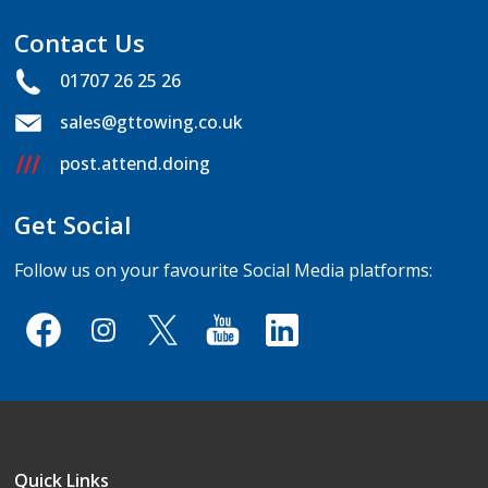
Contact Us
01707 26 25 26
sales@gttowing.co.uk
post.attend.doing
Get Social
Follow us on your favourite Social Media platforms:
Quick Links