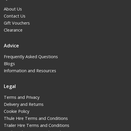
About Us
Contact Us
Gift Vouchers
Clearance
Advice
Frequently Asked Questions
Blogs
Information and Resources
Legal
Terms and Privacy
Delivery and Returns
Cookie Policy
Thule Hire Terms and Conditions
Trailer Hire Terms and Conditions