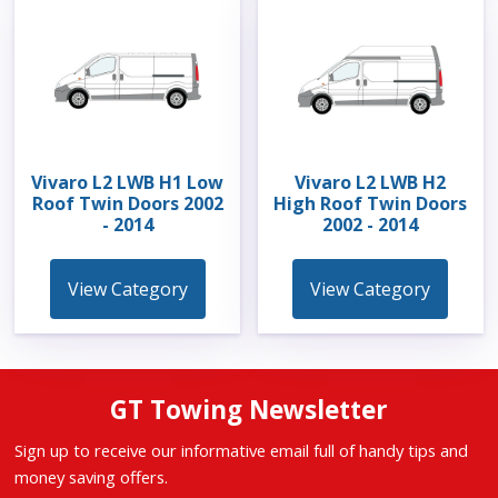
Vivaro L2 LWB H1 Low
Vivaro L2 LWB H2
Roof Twin Doors 2002
High Roof Twin Doors
- 2014
2002 - 2014
View Category
View Category
GT Towing Newsletter
Sign up to receive our informative email full of handy tips and
money saving offers.