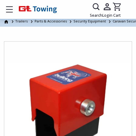
Show mobile menu
Search
Login
Cart
Trailers
Parts & Accessories
Security Equipment
Caravan Secur