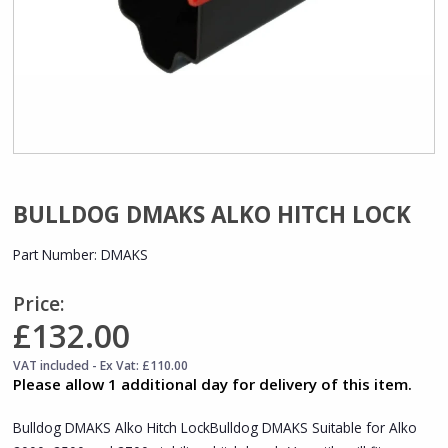
BULLDOG DMAKS ALKO HITCH LOCK
Part Number:
DMAKS
Price:
£132.00
VAT included - Ex Vat: £110.00
Please allow 1 additional day for delivery of this item.
Bulldog DMAKS Alko Hitch LockBulldog DMAKS Suitable for Alko