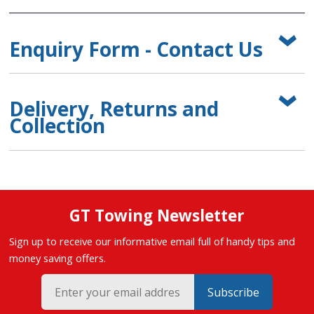
Enquiry Form - Contact Us
Delivery, Returns and
Collection
GT Towing Newsletter
Sign up to receive our informative email full of handy tips and
money saving offers.
Subscribe