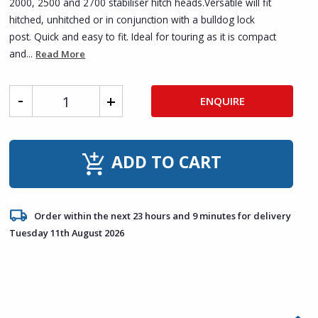
2000, 2500 and 2700 stabiliser hitch heads.Versatile will fit
hitched, unhitched or in conjunction with a bulldog lock
post. Quick and easy to fit. Ideal for touring as it is compact
and...
Read More
ENQUIRE
ADD TO CART
Order within the next 23 hours and 9 minutes for delivery
Tuesday 11th August 2026