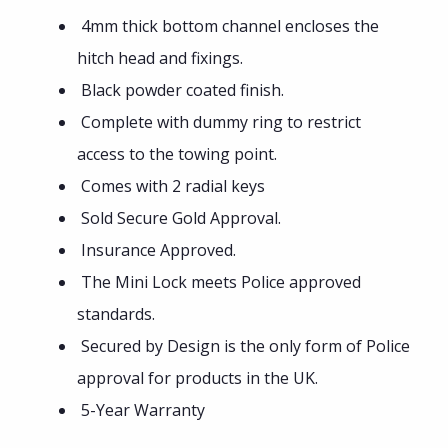
4mm thick bottom channel encloses the
hitch head and fixings.
Black powder coated finish.
Complete with dummy ring to restrict
access to the towing point.
Comes with 2 radial keys
Sold Secure Gold Approval.
Insurance Approved.
The Mini Lock meets Police approved
standards.
Secured by Design is the only form of Police
approval for products in the UK.
5-Year Warranty