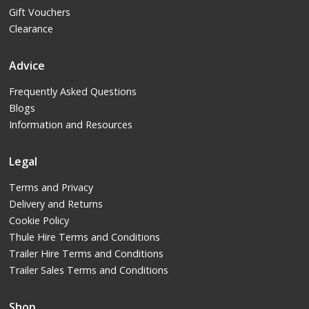
Gift Vouchers
Clearance
Advice
Frequently Asked Questions
Blogs
Information and Resources
Legal
Terms and Privacy
Delivery and Returns
Cookie Policy
Thule Hire Terms and Conditions
Trailer Hire Terms and Conditions
Trailer Sales Terms and Conditions
Shop