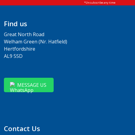
Find us
Great North Road
Welham Green (Nr. Hatfield)
Hertfordshire
AL9 5SD
MESSAGE US
Contact Us