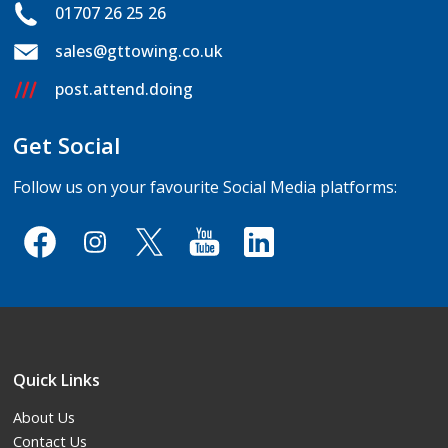
01707 26 25 26
sales@gttowing.co.uk
post.attend.doing
Get Social
Follow us on your favourite Social Media platforms:
Quick Links
About Us
Contact Us