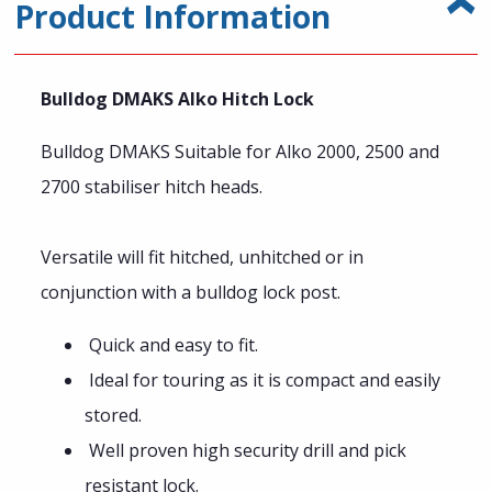
Product Information
Bulldog DMAKS Alko Hitch Lock
Bulldog DMAKS Suitable for Alko 2000, 2500 and
2700 stabiliser hitch heads.
Versatile will fit hitched, unhitched or in
conjunction with a bulldog lock post.
Quick and easy to fit.
Ideal for touring as it is compact and easily
stored.
Well proven high security drill and pick
resistant lock.