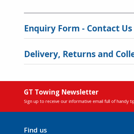
Enquiry Form - Contact Us
Delivery, Returns and Coll
GT Towing Newsletter
Sign up to receive our informative email full of handy t
Find us