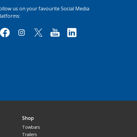
ollow us on your favourite Social Media
latforms:
Shop
Towbars
Trailers