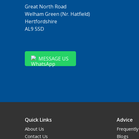
Great North Road
Welham Green (Nr. Hatfield)
Hertfordshire
AL9 5SD
MESSAGE US
Quick Links
Advice
About Us
Frequently
Contact Us
Blogs