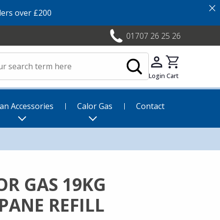
×
ers over £200
01707 26 25 26
Login
Cart
an Accessories
Calor Gas
Contact
OR GAS 19KG
PANE REFILL