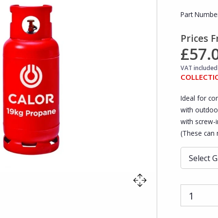
Part Numbe
Prices 
£57.
VAT included 
COLLECTI
Ideal for co
with outdoo
with screw-in
(These can n