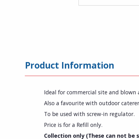
Product Information
Ideal for commercial site and blown a
Also a favourite with outdoor caterer
To be used with screw-in regulator.
Price is for a Refill only.
Collection only (These can not be s