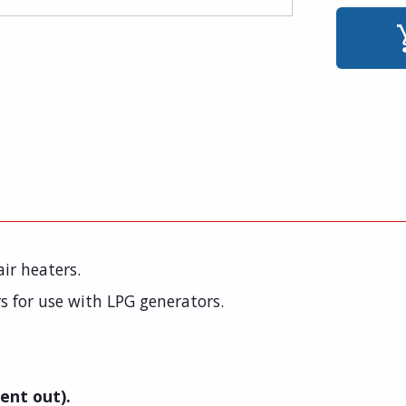
ir heaters.
s for use with LPG generators.
ent out).