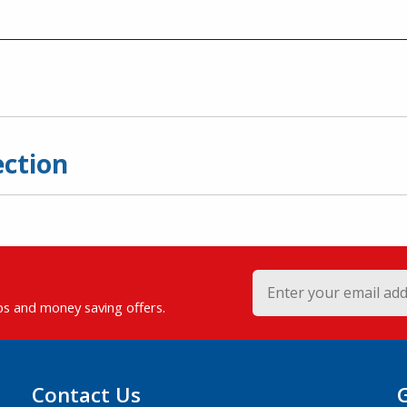
ection
ips and money saving offers.
Contact Us