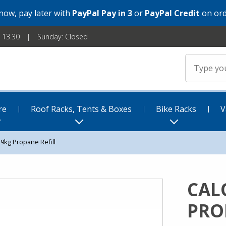
 now, pay later with
PayPal Pay in 3
or
PayPal Credit
on ord
- 13.30
Sunday: Closed
re
Roof Racks, Tents & Boxes
Bike Racks
V
19kg Propane Refill
CAL
PRO