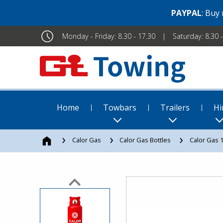
PAYPAL
: Buy
Monday - Friday: 8.30 - 17.30
Saturday: 8.30 
Home
Towbars
Trailers
Hi
Calor Gas
Calor Gas Bottles
Calor Gas 