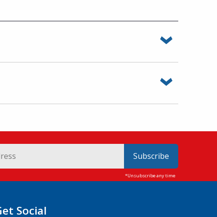
Subscribe
Get Social