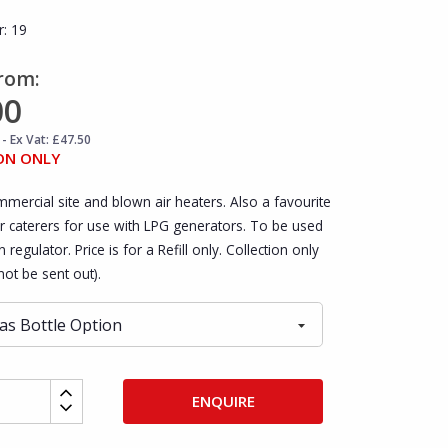
r:
19
From:
00
- Ex Vat: £47.50
ON ONLY
mmercial site and blown air heaters. Also a favourite
r caterers for use with LPG generators. To be used
 regulator. Price is for a Refill only. Collection only
ot be sent out).
ENQUIRE