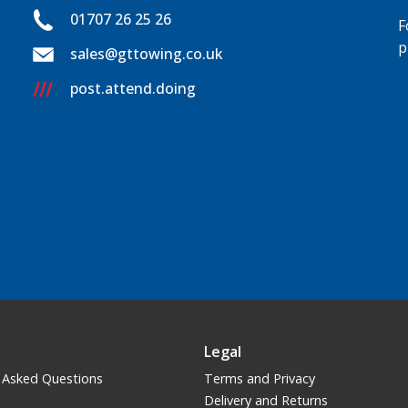
01707 26 25 26
F
p
sales@gttowing.co.uk
post.attend.doing
Legal
 Asked Questions
Terms and Privacy
Delivery and Returns