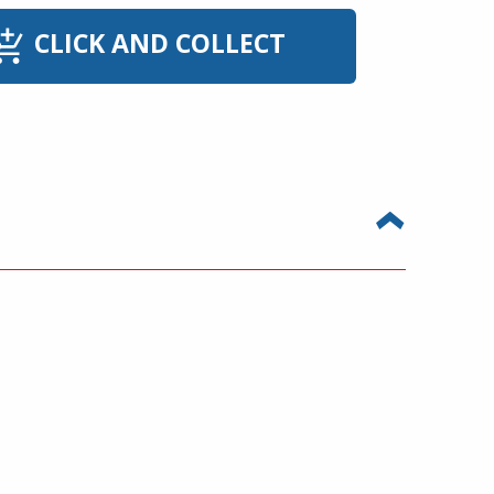
CLICK AND COLLECT