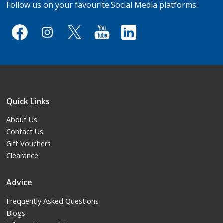
Follow us on your favourite Social Media platforms:
Quick Links
About Us
Contact Us
Gift Vouchers
Clearance
Advice
Frequently Asked Questions
Blogs