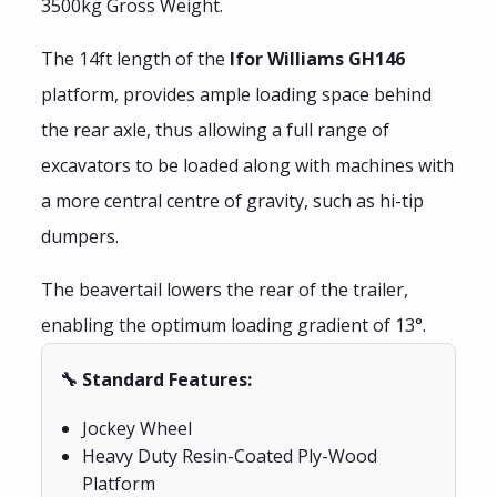
3500kg Gross Weight.
The 14ft length of the
Ifor Williams GH146
platform, provides ample loading space behind
the rear axle, thus allowing a full range of
excavators to be loaded along with machines with
a more central centre of gravity, such as hi-tip
dumpers.
The beavertail lowers the rear of the trailer,
enabling the optimum loading gradient of 13°.
🔧 Standard Features:
Jockey Wheel
Heavy Duty Resin-Coated Ply-Wood
Platform