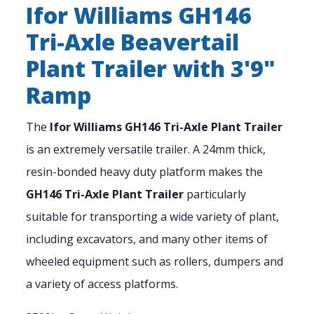
Ifor Williams GH146
Tri-Axle Beavertail
Plant Trailer with 3'9"
Ramp
The
Ifor Williams GH146 Tri-Axle Plant Trailer
is an extremely versatile trailer. A 24mm thick,
resin-bonded heavy duty platform makes the
GH146 Tri-Axle Plant Trailer
particularly
suitable for transporting a wide variety of plant,
including excavators, and many other items of
wheeled equipment such as rollers, dumpers and
a variety of access platforms.