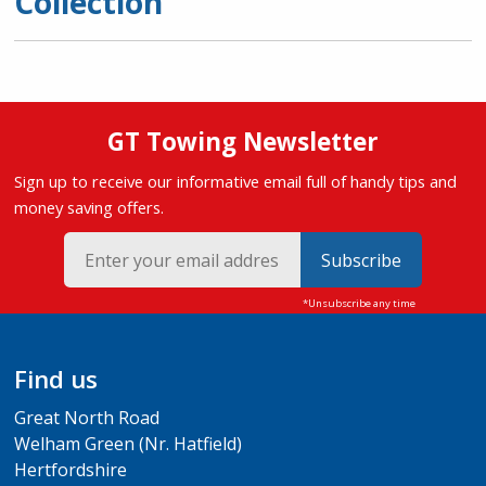
Collection
GT Towing Newsletter
Sign up to receive our informative email full of handy tips and
money saving offers.
Subscribe
Find us
Great North Road
Welham Green (Nr. Hatfield)
Hertfordshire