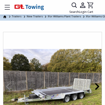
Show mobile menu
Search
Login
Cart
Trailers
New Trailers
Ifor Williams Plant Trailers
Ifor Williams G