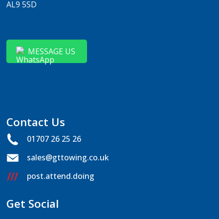
AL9 5SD
MESSAGE US
Contact Us
01707 26 25 26
sales@gttowing.co.uk
post.attend.doing
Get Social