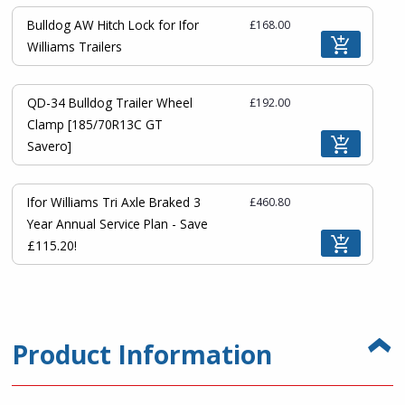
Bulldog AW Hitch Lock for Ifor
£168.00
Williams Trailers
QD-34 Bulldog Trailer Wheel
£192.00
Clamp [185/70R13C GT
Savero]
Ifor Williams Tri Axle Braked 3
£460.80
Year Annual Service Plan - Save
£115.20!
Product Information