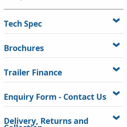
Tech Spec
Brochures
Trailer Finance
Enquiry Form - Contact Us
Delivery, Returns and