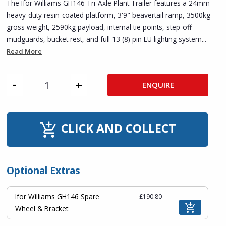
The Ifor Williams GH146 Tri-Axle Plant Trailer features a 24mm
heavy-duty resin-coated platform, 3'9" beavertail ramp, 3500kg
gross weight, 2590kg payload, internal tie points, step-off
mudguards, bucket rest, and full 13 (8) pin EU lighting system...
Read More
ENQUIRE
CLICK AND COLLECT
Optional Extras
Ifor Williams GH146 Spare
£190.80
Wheel & Bracket