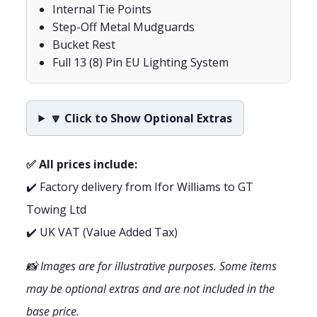
Internal Tie Points
Step-Off Metal Mudguards
Bucket Rest
Full 13 (8) Pin EU Lighting System
🔽 Click to Show Optional Extras
✅ All prices include:
✔️ Factory delivery from Ifor Williams to GT
Towing Ltd
✔️ UK VAT (Value Added Tax)
📸 Images are for illustrative purposes. Some items
may be optional extras and are not included in the
base price.