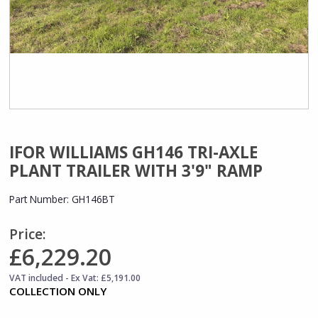
IFOR WILLIAMS GH146 TRI-AXLE
PLANT TRAILER WITH 3'9" RAMP
Part Number:
GH146BT
Price:
£6,229.20
VAT included - Ex Vat: £5,191.00
COLLECTION ONLY