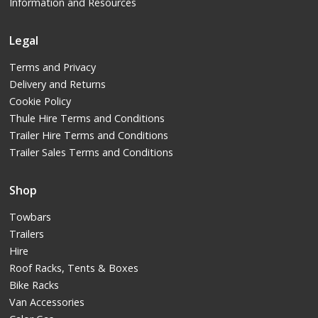
Information and Resources
Legal
Terms and Privacy
Delivery and Returns
Cookie Policy
Thule Hire Terms and Conditions
Trailer Hire Terms and Conditions
Trailer Sales Terms and Conditions
Shop
Towbars
Trailers
Hire
Roof Racks, Tents & Boxes
Bike Racks
Van Accessories