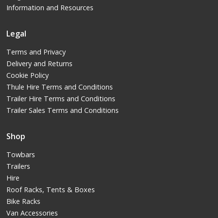
Information and Resources
Legal
Terms and Privacy
Delivery and Returns
Cookie Policy
Thule Hire Terms and Conditions
Trailer Hire Terms and Conditions
Trailer Sales Terms and Conditions
Shop
Towbars
Trailers
Hire
Roof Racks, Tents & Boxes
Bike Racks
Van Accessories