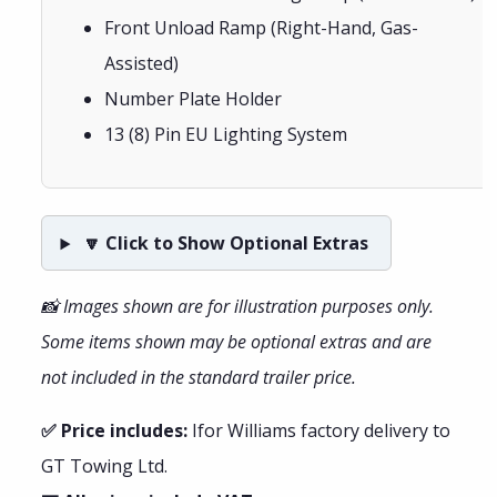
Front Unload Ramp (Right-Hand, Gas-
Assisted)
Number Plate Holder
13 (8) Pin EU Lighting System
🔽 Click to Show Optional Extras
📸 Images shown are for illustration purposes only.
Some items shown may be optional extras and are
not included in the standard trailer price.
✅ Price includes:
Ifor Williams factory delivery to
GT Towing Ltd.