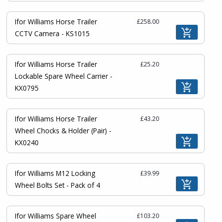
Ifor Williams Horse Trailer
£258.00
CCTV Camera - KS1015
Ifor Williams Horse Trailer
£25.20
Lockable Spare Wheel Carrier -
KX0795
Ifor Williams Horse Trailer
£43.20
Wheel Chocks & Holder (Pair) -
KX0240
Ifor Williams M12 Locking
£39.99
Wheel Bolts Set - Pack of 4
Ifor Williams Spare Wheel
£103.20