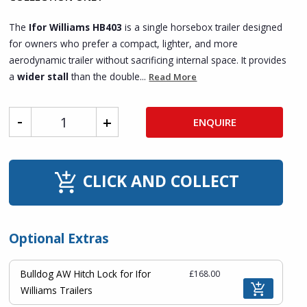
The
Ifor Williams HB403
is a single horsebox trailer designed
for owners who prefer a compact, lighter, and more
aerodynamic trailer without sacrificing internal space. It provides
a
wider stall
than the double...
Read More
ENQUIRE
CLICK AND COLLECT
Optional Extras
Bulldog AW Hitch Lock for Ifor
£168.00
Williams Trailers