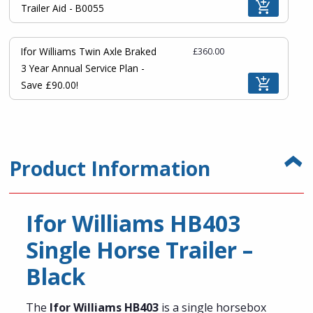
Trailer Aid - B0055
Ifor Williams Twin Axle Braked
£360.00
3 Year Annual Service Plan -
Save £90.00!
Product Information
Ifor Williams HB403
Single Horse Trailer –
Black
The
Ifor Williams HB403
is a single horsebox