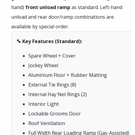
hand)
front unload ramp
as standard. Left-hand
unload and rear door/ramp combinations are
available by special order.
🔧 Key Features (Standard):
Spare Wheel + Cover
Jockey Wheel
Aluminium Floor + Rubber Matting
External Tie Rings (8)
Internal Hay Net Rings (2)
Interior Light
Lockable Grooms Door
Roof Ventilation
Full Width Rear Loading Ramp (Gas-Assisted)