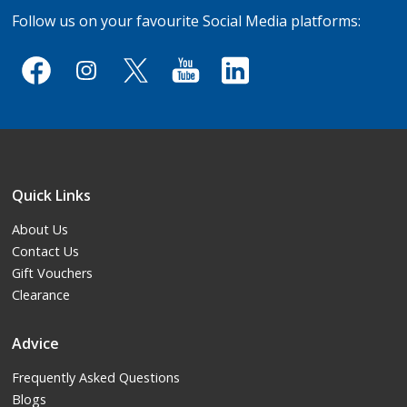
Follow us on your favourite Social Media platforms:
Quick Links
About Us
Contact Us
Gift Vouchers
Clearance
Advice
Frequently Asked Questions
Blogs