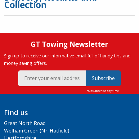
Collection
GT Towing Newsletter
Sign up to receive our informative email full of handy tips and
money saving offers.
Subscribe
Find us
Great North Road
Welham Green (Nr. Hatfield)
Hertfordshire