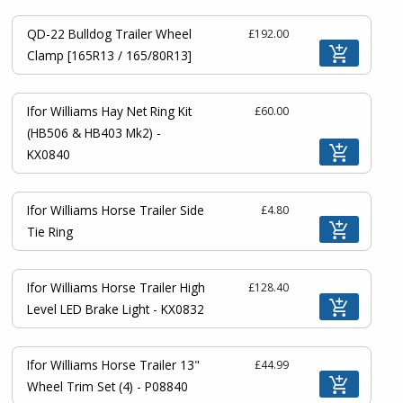
QD-22 Bulldog Trailer Wheel
£192.00
Clamp [165R13 / 165/80R13]
Ifor Williams Hay Net Ring Kit
£60.00
(HB506 & HB403 Mk2) -
KX0840
Ifor Williams Horse Trailer Side
£4.80
Tie Ring
Ifor Williams Horse Trailer High
£128.40
Level LED Brake Light - KX0832
Ifor Williams Horse Trailer 13"
£44.99
Wheel Trim Set (4) - P08840