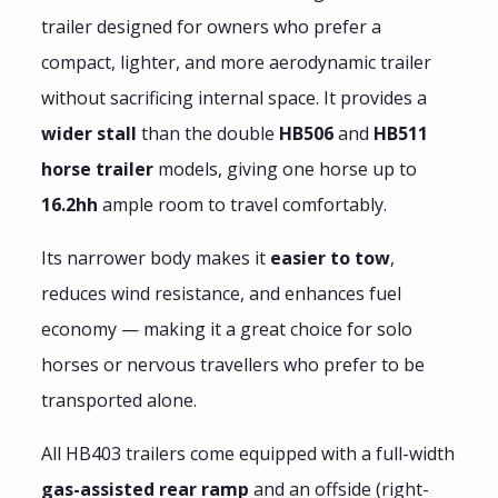
trailer designed for owners who prefer a
compact, lighter, and more aerodynamic trailer
without sacrificing internal space. It provides a
wider stall
than the double
HB506
and
HB511
horse trailer
models, giving one horse up to
16.2hh
ample room to travel comfortably.
Its narrower body makes it
easier to tow
,
reduces wind resistance, and enhances fuel
economy — making it a great choice for solo
horses or nervous travellers who prefer to be
transported alone.
All HB403 trailers come equipped with a full-width
gas-assisted rear ramp
and an offside (right-