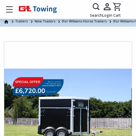
Show mobile menu
Search
Login
Cart
Trailers
New Trailers
Ifor Williams Horse Trailers
Ifor Williams 