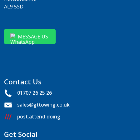
AL9 5SD
MESSAGE US
Contact Us
01707 26 25 26
sales@gttowing.co.uk
post.attend.doing
Get Social