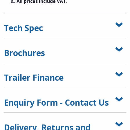
💷 All prices include VAT.
Tech Spec
Brochures
Trailer Finance
Enquiry Form - Contact Us
Delivery, Returns and