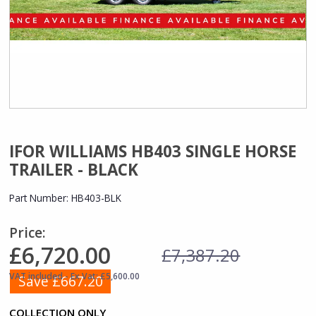
IFOR WILLIAMS HB403 SINGLE HORSE
TRAILER - BLACK
Part Number:
HB403-BLK
Price:
£6,720.00
£7,387.20
VAT included - Ex Vat: £5,600.00
Save £667.20
COLLECTION ONLY