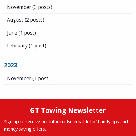
November
(3 posts)
August
(2 posts)
June
(1 post)
February
(1 post)
2023
November
(1 post)
GT Towing Newsletter
Sign up to receive our informative email full of handy tips and
money saving offers.