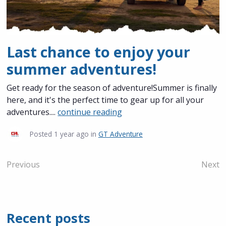
Last chance to enjoy your
summer adventures!
Get ready for the season of adventure!Summer is finally
here, and it's the perfect time to gear up for all your
adventures....
continue reading
Posted
1 year ago
in
GT Adventure
Previous
Next
Recent posts