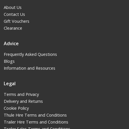
About Us
Contact Us
Gift Vouchers
Clearance
Advice
Frequently Asked Questions
Blogs
Information and Resources
Legal
Terms and Privacy
Delivery and Returns
Cookie Policy
Thule Hire Terms and Conditions
Trailer Hire Terms and Conditions
Trailer Sales Terms and Conditions