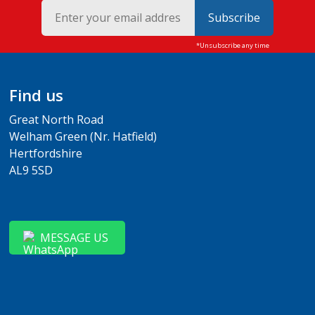
Subscribe
Find us
Great North Road
Welham Green (Nr. Hatfield)
Hertfordshire
AL9 5SD
MESSAGE US