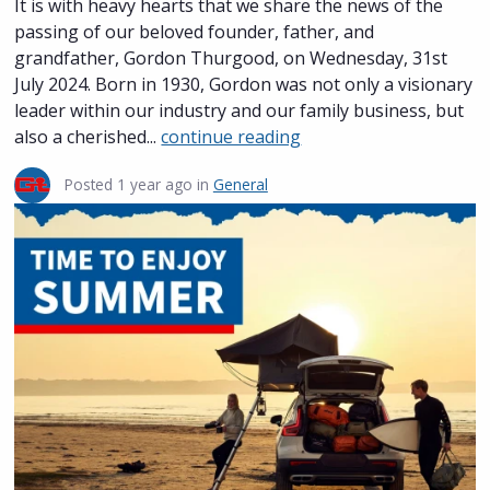
It is with heavy hearts that we share the news of the
passing of our beloved founder, father, and
grandfather, Gordon Thurgood, on Wednesday, 31st
July 2024. Born in 1930, Gordon was not only a visionary
leader within our industry and our family business, but
also a cherished...
continue reading
Posted
1 year ago
in
General