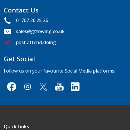
Contact Us
01707 26 25 26
sales@gttowing.co.uk
post.attend.doing
Get Social
Follow us on your favourite Social Media platforms:
Quick Links