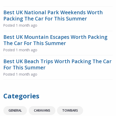
Best UK National Park Weekends Worth
Packing The Car For This Summer
Posted
1 month ago
Best UK Mountain Escapes Worth Packing
The Car For This Summer
Posted
1 month ago
Best UK Beach Trips Worth Packing The Car
For This Summer
Posted
1 month ago
Categories
GENERAL
CARAVANS
TOWBARS