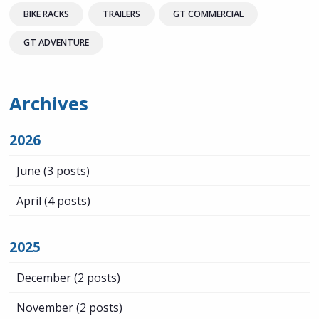
BIKE RACKS
TRAILERS
GT COMMERCIAL
GT ADVENTURE
Archives
2026
June
(3 posts)
April
(4 posts)
2025
December
(2 posts)
November
(2 posts)