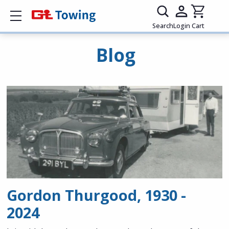
Show mobile menu
Search
Login
Cart
Blog
Gordon Thurgood, 1930 -
2024