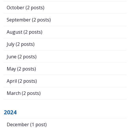
October
(2 posts)
September
(2 posts)
August
(2 posts)
July
(2 posts)
June
(2 posts)
May
(2 posts)
April
(2 posts)
March
(2 posts)
2024
December
(1 post)