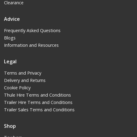
Clearance
Advice
Frequently Asked Questions
Blogs
Information and Resources
Legal
Terms and Privacy
Delivery and Returns
Cookie Policy
Thule Hire Terms and Conditions
Trailer Hire Terms and Conditions
Trailer Sales Terms and Conditions
Shop