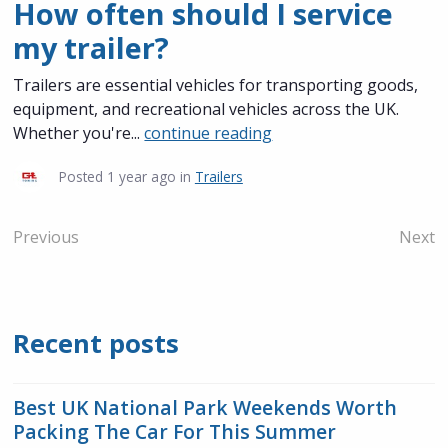
How often should I service
my trailer?
Trailers are essential vehicles for transporting goods,
equipment, and recreational vehicles across the UK.
Whether you're...
continue reading
Posted
1 year ago
in
Trailers
Previous
Next
Recent posts
Best UK National Park Weekends Worth
Packing The Car For This Summer