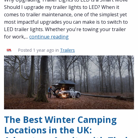
Should I upgrade my trailer lights to LED? When it
comes to trailer maintenance, one of the simplest yet
most impactful upgrades you can make is to switch to
LED trailer lights. Whether you're towing your trailer
for work,...
continue reading
Posted
1 year ago
in
Trailers
The Best Winter Camping
Locations in the UK: