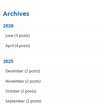
Archives
2026
June
(3 posts)
April
(4 posts)
2025
December
(2 posts)
November
(2 posts)
October
(2 posts)
September
(2 posts)