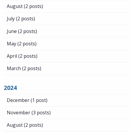
August
(2 posts)
July
(2 posts)
June
(2 posts)
May
(2 posts)
April
(2 posts)
March
(2 posts)
2024
December
(1 post)
November
(3 posts)
August
(2 posts)