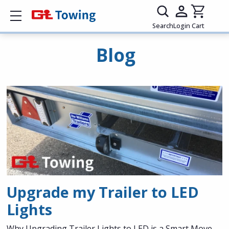
Show mobile menu
Search
Login
Cart
Blog
Upgrade my Trailer to LED
Lights
Why Upgrading Trailer Lights to LED is a Smart Move