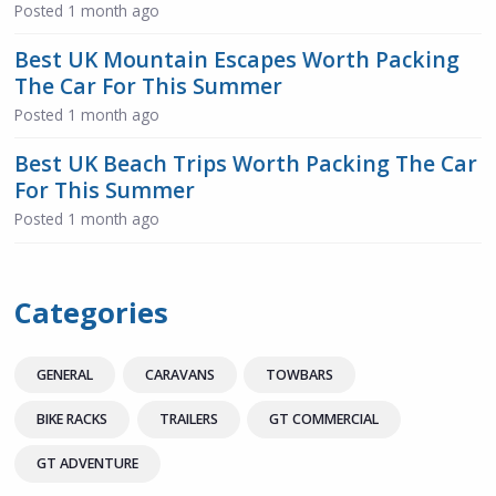
Posted
1 month ago
Best UK Mountain Escapes Worth Packing
The Car For This Summer
Posted
1 month ago
Best UK Beach Trips Worth Packing The Car
For This Summer
Posted
1 month ago
Categories
GENERAL
CARAVANS
TOWBARS
BIKE RACKS
TRAILERS
GT COMMERCIAL
GT ADVENTURE