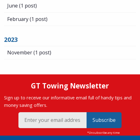
June
(1 post)
February
(1 post)
2023
November
(1 post)
GT Towing Newsletter
Sign up to receive our informative email full of handy tips and
money saving offers.
Subscribe