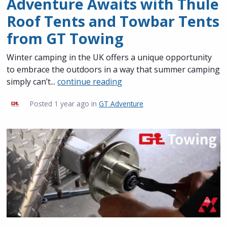
Adventure Awaits with Thule
Roof Tents and Towbar Tents
from GT Towing
Winter camping in the UK offers a unique opportunity
to embrace the outdoors in a way that summer camping
simply can’t...
continue reading
Posted
1 year ago
in
GT Adventure