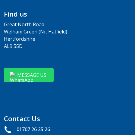
Find us
Great North Road
Welham Green (Nr. Hatfield)
Hertfordshire
AL9 5SD
MESSAGE US
Contact Us
01707 26 25 26