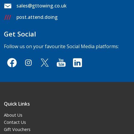
sales@gttowing.co.uk
post.attend.doing
Get Social
Follow us on your favourite Social Media platforms:
Quick Links
About Us
Contact Us
Gift Vouchers