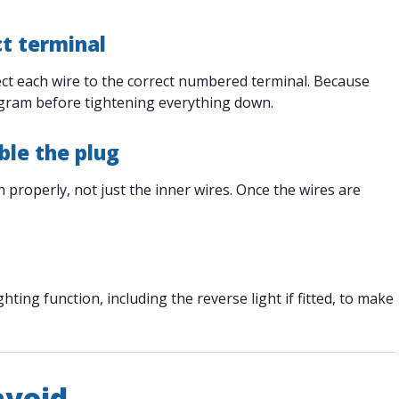
ct terminal
nect each wire to the correct numbered terminal. Because
iagram before tightening everything down.
ble the plug
properly, not just the inner wires. Once the wires are
ghting function, including the reverse light if fitted, to make
avoid