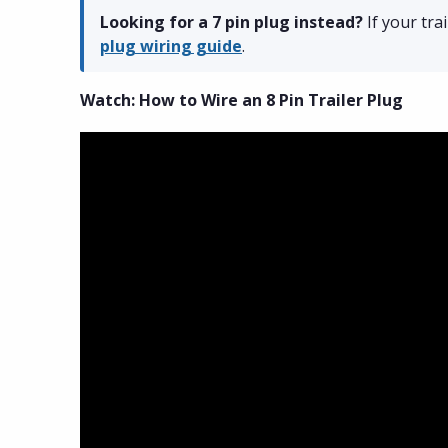
Looking for a 7 pin plug instead?
If your tra
plug wiring guide
.
Watch: How to Wire an 8 Pin Trailer Plug