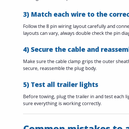
3) Match each wire to the corre
Follow the 8 pin wiring layout carefully and con
layouts can vary, always double check the pin d
4) Secure the cable and reassem
Make sure the cable clamp grips the outer sheath 
secure, reassemble the plug body.
5) Test all trailer lights
Before towing, plug the trailer in and test each li
sure everything is working correctly.
Common mistakes to 