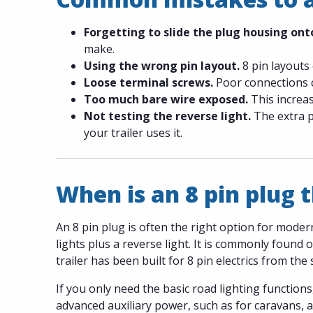
Forgetting to slide the plug housing onto
make.
Using the wrong pin layout.
8 pin layouts 
Loose terminal screws.
Poor connections ca
Too much bare wire exposed.
This increas
Not testing the reverse light.
The extra pi
your trailer uses it.
When is an 8 pin plug t
An 8 pin plug is often the right option for moder
lights plus a reverse light. It is commonly found
trailer has been built for 8 pin electrics from the 
If you only need the basic road lighting functions
advanced auxiliary power, such as for caravans, a 