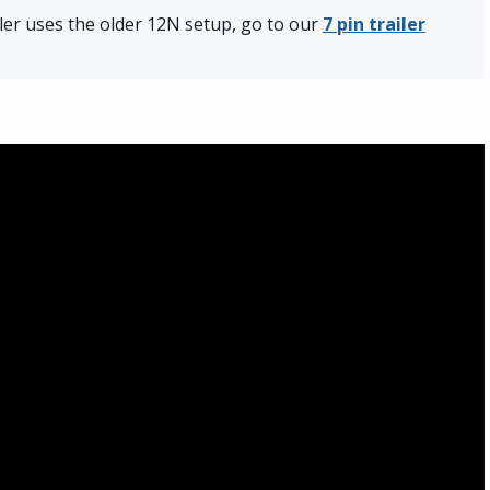
iler uses the older 12N setup, go to our
7 pin trailer