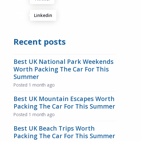
Linkedin
Recent posts
Best UK National Park Weekends
Worth Packing The Car For This
Summer
Posted
1 month ago
Best UK Mountain Escapes Worth
Packing The Car For This Summer
Posted
1 month ago
Best UK Beach Trips Worth
Packing The Car For This Summer