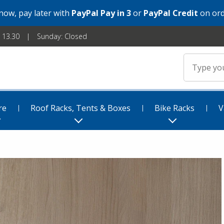
 now, pay later with
PayPal Pay in 3
or
PayPal Credit
on ord
- 13.30
Sunday: Closed
re
Roof Racks, Tents & Boxes
Bike Racks
V