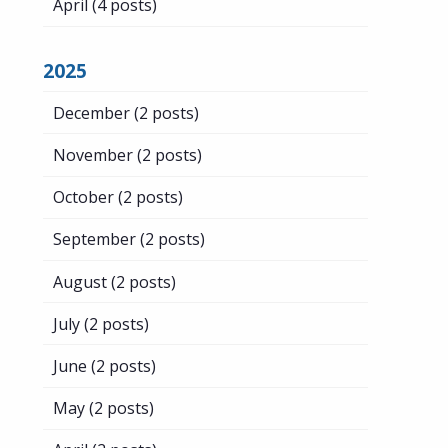
April
(4 posts)
2025
December
(2 posts)
November
(2 posts)
October
(2 posts)
September
(2 posts)
August
(2 posts)
July
(2 posts)
June
(2 posts)
May
(2 posts)