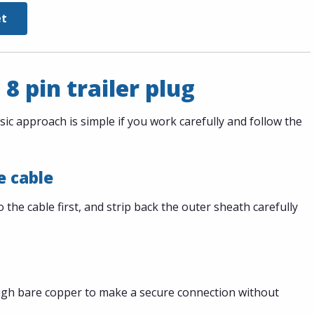
et
 8 pin trailer plug
sic approach is simple if you work carefully and follow the
e cable
the cable first, and strip back the outer sheath carefully
ugh bare copper to make a secure connection without