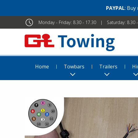
PAYPAL
: Buy
Monday - Friday: 8.30 - 17.30
Saturday: 8.30 
Home
Towbars
Trailers
Hi