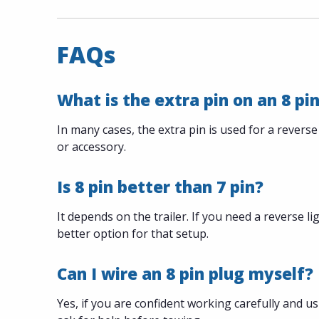
FAQs
What is the extra pin on an 8 pin
In many cases, the extra pin is used for a reverse
or accessory.
Is 8 pin better than 7 pin?
It depends on the trailer. If you need a reverse lig
better option for that setup.
Can I wire an 8 pin plug myself?
Yes, if you are confident working carefully and usi