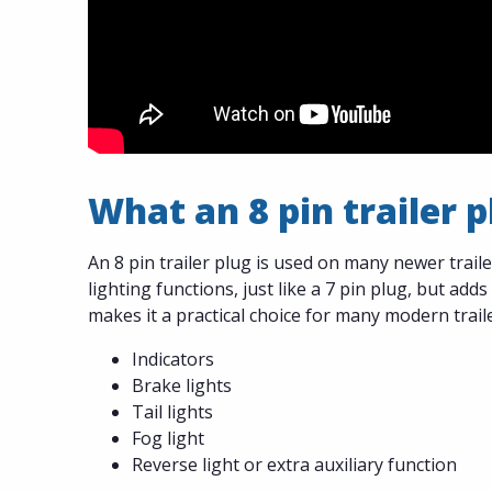
What an 8 pin trailer 
An 8 pin trailer plug is used on many newer trail
lighting functions, just like a 7 pin plug, but adds
makes it a practical choice for many modern trail
Indicators
Brake lights
Tail lights
Fog light
Reverse light or extra auxiliary function