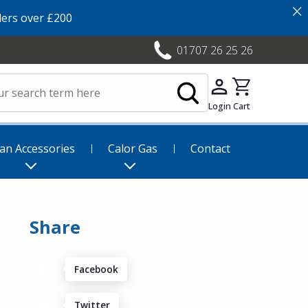
×
ers over £200
01707 26 25 26
Login
Cart
an Accessories
Calor Gas
Contact
Share
Facebook
Twitter