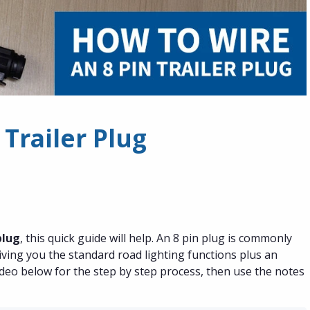
 Trailer Plug
plug
, this quick guide will help. An 8 pin plug is commonly
ving you the standard road lighting functions plus an
video below for the step by step process, then use the notes