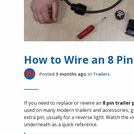
How to Wire an 8 Pin
Posted
3 months ago
in
Trailers
If you need to replace or rewire an
8 pin trailer 
used on many modern trailers and accessories, gi
extra pin, usually for a reverse light. Watch the 
underneath as a quick reference.