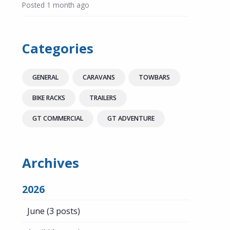
Posted
1 month ago
Categories
GENERAL
CARAVANS
TOWBARS
BIKE RACKS
TRAILERS
GT COMMERCIAL
GT ADVENTURE
Archives
2026
June
(3 posts)