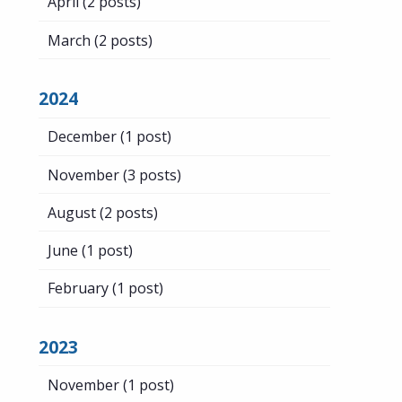
April
(2 posts)
March
(2 posts)
2024
December
(1 post)
November
(3 posts)
August
(2 posts)
June
(1 post)
February
(1 post)
2023
November
(1 post)