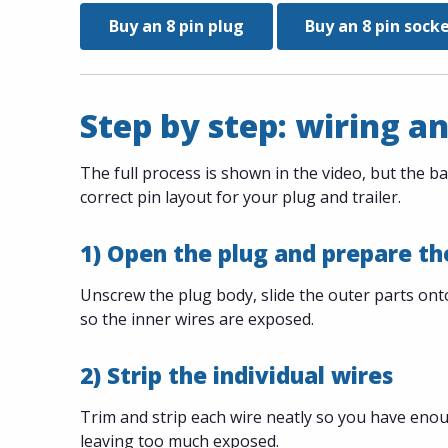
Buy an 8 pin plug
Buy an 8 pin sock
Step by step: wiring an
The full process is shown in the video, but the ba
correct pin layout for your plug and trailer.
1) Open the plug and prepare th
Unscrew the plug body, slide the outer parts onto 
so the inner wires are exposed.
2) Strip the individual wires
Trim and strip each wire neatly so you have eno
leaving too much exposed.