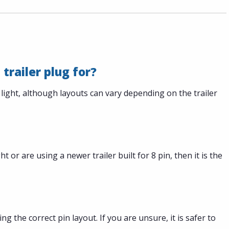
 trailer plug for?
 light, although layouts can vary depending on the trailer
ht or are using a newer trailer built for 8 pin, then it is the
ng the correct pin layout. If you are unsure, it is safer to