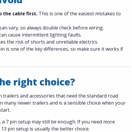
 the cable first.
This is one of the easiest mistakes to
can vary, so always double check before wiring.
n cause intermittent lighting faults.
es the risk of shorts and unreliable electrics.
n is one of the key differences, so make sure it works if
he right choice?
n trailers and accessories that need the standard road
 on many newer trailers and is a sensible choice when your
start.
, a 7 pin setup may still be enough. If you need more
13 pin setup is usually the better choice.