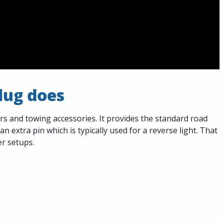
plug does
ers and towing accessories. It provides the standard road
 an extra pin which is typically used for a reverse light. That
er setups.