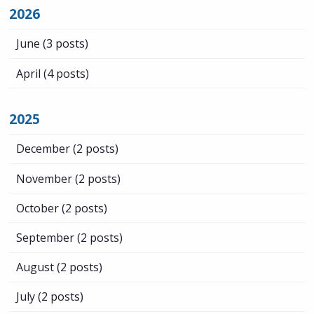
2026
June
(3 posts)
April
(4 posts)
2025
December
(2 posts)
November
(2 posts)
October
(2 posts)
September
(2 posts)
August
(2 posts)
July
(2 posts)