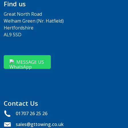
Find us
Great North Road
Welham Green (Nr. Hatfield)
Hertfordshire
AL9 5SD
MESSAGE US
Contact Us
01707 26 25 26
sales@gttowing.co.uk