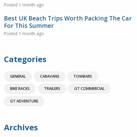
Posted
1 month ago
Best UK Beach Trips Worth Packing The Car
For This Summer
Posted
1 month ago
Categories
GENERAL
CARAVANS
TOWBARS
BIKE RACKS
TRAILERS
GT COMMERCIAL
GT ADVENTURE
Archives