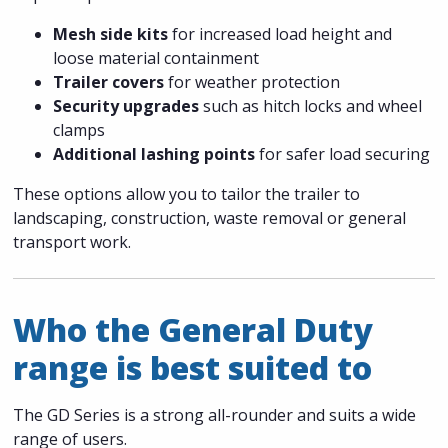
Mesh side kits
for increased load height and
loose material containment
Trailer covers
for weather protection
Security upgrades
such as hitch locks and wheel
clamps
Additional lashing points
for safer load securing
These options allow you to tailor the trailer to
landscaping, construction, waste removal or general
transport work.
Who the General Duty
range is best suited to
The GD Series is a strong all-rounder and suits a wide
range of users.