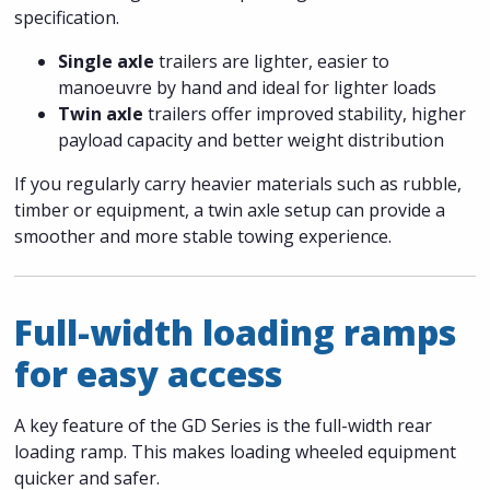
specification.
Single axle
trailers are lighter, easier to
manoeuvre by hand and ideal for lighter loads
Twin axle
trailers offer improved stability, higher
payload capacity and better weight distribution
If you regularly carry heavier materials such as rubble,
timber or equipment, a twin axle setup can provide a
smoother and more stable towing experience.
Full-width loading ramps
for easy access
A key feature of the GD Series is the full-width rear
loading ramp. This makes loading wheeled equipment
quicker and safer.