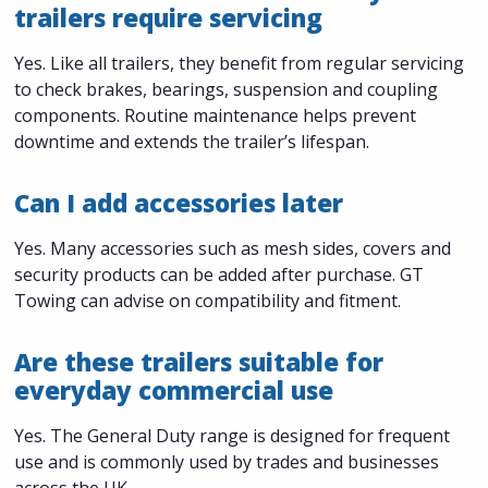
trailers require servicing
Yes. Like all trailers, they benefit from regular servicing
to check brakes, bearings, suspension and coupling
components. Routine maintenance helps prevent
downtime and extends the trailer’s lifespan.
Can I add accessories later
Yes. Many accessories such as mesh sides, covers and
security products can be added after purchase. GT
Towing can advise on compatibility and fitment.
Are these trailers suitable for
everyday commercial use
Yes. The General Duty range is designed for frequent
use and is commonly used by trades and businesses
across the UK.