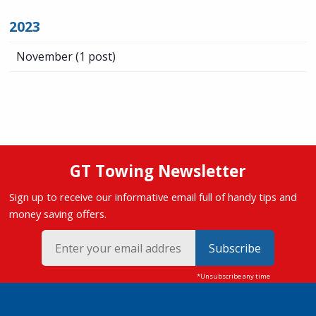
2023
November
(1 post)
GT Towing Newsletter
Sign up to receive our informative email full of handy tips and
money saving offers.
Subscribe