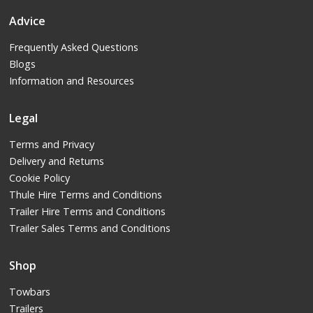
Advice
Frequently Asked Questions
Blogs
Information and Resources
Legal
Terms and Privacy
Delivery and Returns
Cookie Policy
Thule Hire Terms and Conditions
Trailer Hire Terms and Conditions
Trailer Sales Terms and Conditions
Shop
Towbars
Trailers