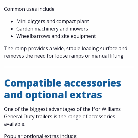
Common uses include:
Mini diggers and compact plant
Garden machinery and mowers
Wheelbarrows and site equipment
The ramp provides a wide, stable loading surface and
removes the need for loose ramps or manual lifting.
Compatible accessories
and optional extras
One of the biggest advantages of the Ifor Williams
General Duty trailers is the range of accessories
available.
Popular optional extras include: