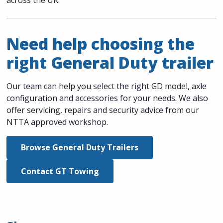
Need help choosing the
right General Duty trailer
Our team can help you select the right GD model, axle
configuration and accessories for your needs. We also
offer servicing, repairs and security advice from our
NTTA approved workshop.
Browse General Duty Trailers
Contact GT Towing