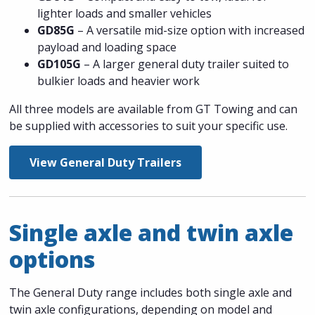
lighter loads and smaller vehicles
GD85G
– A versatile mid-size option with increased
payload and loading space
GD105G
– A larger general duty trailer suited to
bulkier loads and heavier work
All three models are available from GT Towing and can
be supplied with accessories to suit your specific use.
View General Duty Trailers
Single axle and twin axle
options
The General Duty range includes both single axle and
twin axle configurations, depending on model and