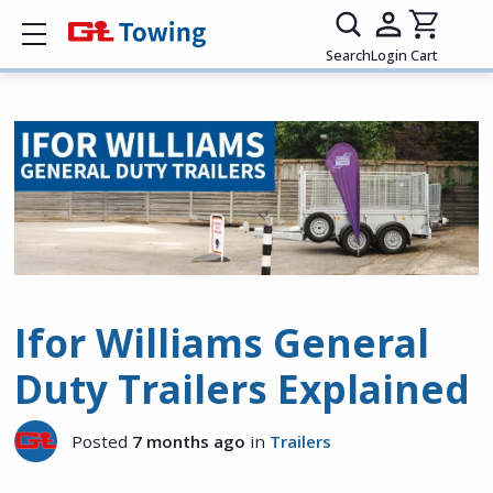
Show mobile menu
Search
Login
Cart
Ifor Williams General
Duty Trailers Explained
Posted
7 months ago
in
Trailers