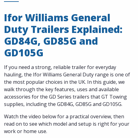
Ifor Williams General
Duty Trailers Explained:
GD84G, GD85G and
GD105G
If you need a strong, reliable trailer for everyday
hauling, the Ifor Williams General Duty range is one of
the most popular choices in the UK. In this guide, we
walk through the key features, uses and available
accessories for the GD Series trailers that GT Towing
supplies, including the GD84G, GD85G and GD105G.
Watch the video below for a practical overview, then
read on to see which model and setup is right for your
work or home use.