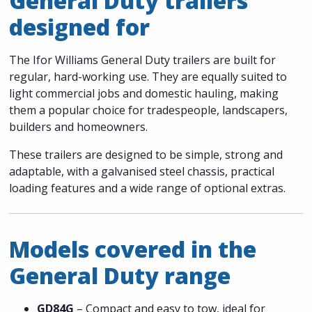
General Duty trailers
designed for
The Ifor Williams General Duty trailers are built for
regular, hard-working use. They are equally suited to
light commercial jobs and domestic hauling, making
them a popular choice for tradespeople, landscapers,
builders and homeowners.
These trailers are designed to be simple, strong and
adaptable, with a galvanised steel chassis, practical
loading features and a wide range of optional extras.
Models covered in the
General Duty range
GD84G
– Compact and easy to tow, ideal for