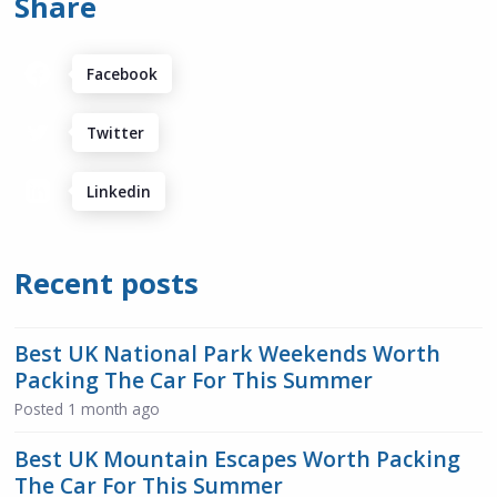
Share
Facebook
Twitter
Linkedin
Recent posts
Best UK National Park Weekends Worth
Packing The Car For This Summer
Posted
1 month ago
Best UK Mountain Escapes Worth Packing
The Car For This Summer