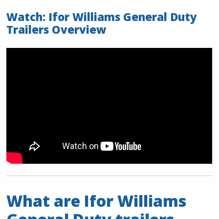
Watch: Ifor Williams General Duty
Trailers Overview
What are Ifor Williams