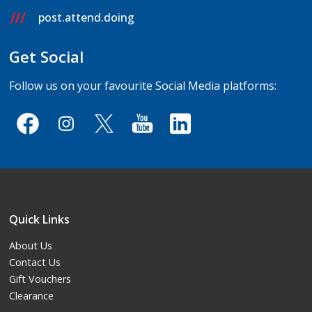
post.attend.doing
Get Social
Follow us on your favourite Social Media platforms:
Quick Links
About Us
Contact Us
Gift Vouchers
Clearance