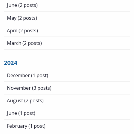
June
(2 posts)
May
(2 posts)
April
(2 posts)
March
(2 posts)
2024
December
(1 post)
November
(3 posts)
August
(2 posts)
June
(1 post)
February
(1 post)