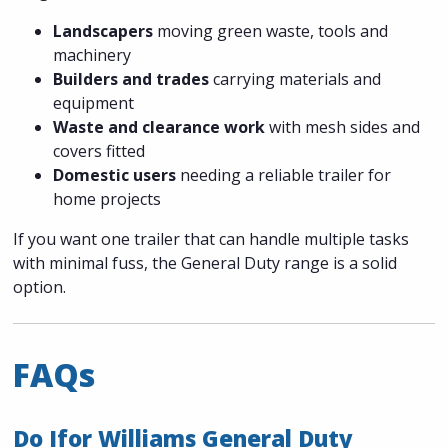
Landscapers
moving green waste, tools and
machinery
Builders and trades
carrying materials and
equipment
Waste and clearance work
with mesh sides and
covers fitted
Domestic users
needing a reliable trailer for
home projects
If you want one trailer that can handle multiple tasks
with minimal fuss, the General Duty range is a solid
option.
FAQs
Do Ifor Williams General Duty